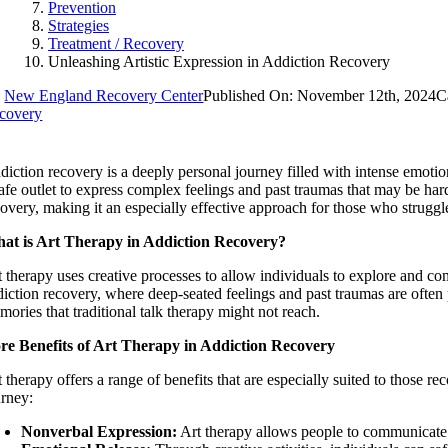
Prevention
Strategies
Treatment / Recovery
Unleashing Artistic Expression in Addiction Recovery
y
New England Recovery Center
Published On: November 12th, 2024
C
covery
diction recovery is a deeply personal journey filled with intense emotio
safe outlet to express complex feelings and past traumas that may be har
overy, making it an especially effective approach for those who struggle 
at is Art Therapy in Addiction Recovery?
t therapy uses creative processes to allow individuals to explore and co
diction recovery, where deep-seated feelings and past traumas are often 
ories that traditional talk therapy might not reach.
re Benefits of Art Therapy in Addiction Recovery
t therapy offers a range of benefits that are especially suited to those
urney:
Nonverbal Expression:
Art therapy allows people to communicate e