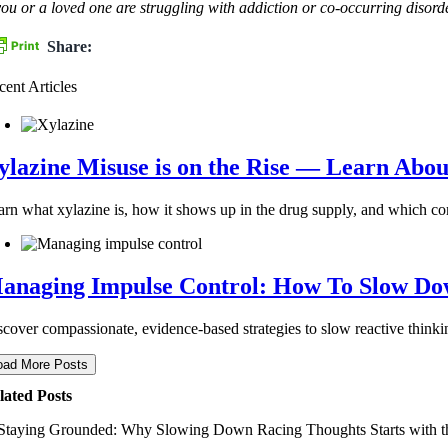
 you or a loved one are struggling with addiction or co-occurring dis
Share:
cent Articles
ylazine Misuse is on the Rise — Learn Abou
arn what xylazine is, how it shows up in the drug supply, and which c
anaging Impulse Control: How To Slow Dow
scover compassionate, evidence-based strategies to slow reactive thinkin
oad More Posts
lated Posts