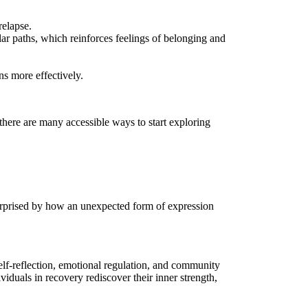
relapse.
ar paths, which reinforces feelings of belonging and
ns more effectively.
here are many accessible ways to start exploring
 surprised by how an unexpected form of expression
elf-reflection, emotional regulation, and community
viduals in recovery rediscover their inner strength,