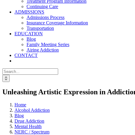
Treatment Program Information
Continuing Care
ADMISSIONS
Admissions Process
Insurance Coverage Information
Transportation
EDUCATION
Blog
Family Meeting Series
Airing Addiction
CONTACT
Search
for:
Unleashing Artistic Expression in Addicti
Home
Alcohol Addiction
Blog
Drug Addiction
Mental Health
NERC / Spectrum