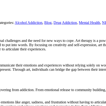
ategories:
Alcohol Addiction
,
Blog
,
Drug Addiction
,
Mental Health
,
NE
nal challenges and the need for new ways to cope. Art therapy is a power
d to put into words. By focusing on creativity and self-expression, art 
to articulate their experiences.
mmunicate their emotions and experiences without relying solely on word
present. Through art, individuals can bridge the gap between their inte
 recovering from addiction. From emotional release to community building
motions like anger, sadness, and frustration without having to articula