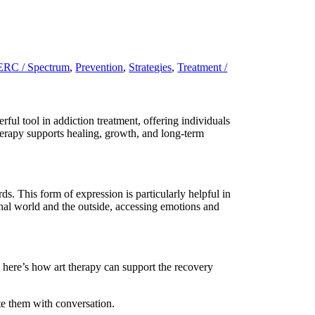
RC / Spectrum
,
Prevention
,
Strategies
,
Treatment /
ful tool in addiction treatment, offering individuals
therapy supports healing, growth, and long-term
s. This form of expression is particularly helpful in
rnal world and the outside, accessing emotions and
, here’s how art therapy can support the recovery
te them with conversation.