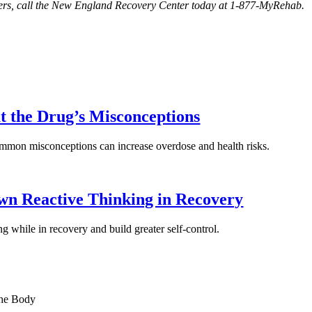
orders, call the New England Recovery Center today at 1-877-MyRehab.
t the Drug’s Misconceptions
ommon misconceptions can increase overdose and health risks.
n Reactive Thinking in Recovery
g while in recovery and build greater self-control.