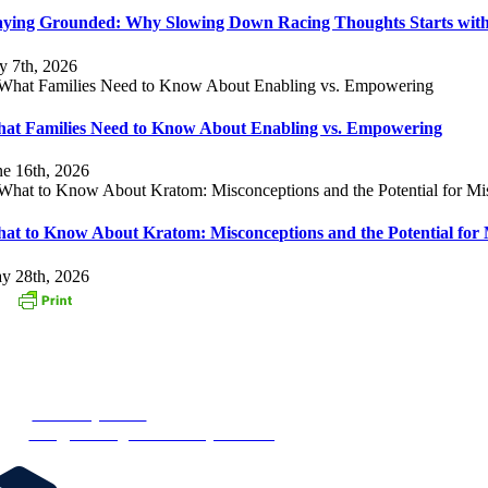
aying Grounded: Why Slowing Down Racing Thoughts Starts with
ly 7th, 2026
at Families Need to Know About Enabling vs. Empowering
ne 16th, 2026
at to Know About Kratom: Misconceptions and the Potential for 
y 28th, 2026
ONTACT US
3 Oak Street
stborough, MA 01581
one:
1-877-MyRehab
ail:
info@newenglandrecoverycenter.org