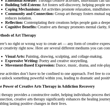
Emotional Release:
Through creative activities, individuals can sa
Building Self-Esteem:
Art fosters self-discovery, helping people r
Coping Mechanisms:
Art activities promote relaxation, mindfulness
Community and Connection:
Group art therapy fosters mutual sup
reduces isolation.
Reflection:
Contemplating their creations helps people gain a deepe
Cognitive Benefits:
Creative arts therapy promotes mental clarity, f
thods of Art Therapy
ere’s no right or wrong way to create art — any form of creative expre
ur creativity right now. Here are several different mediums you can cons
Visual Arts:
Painting, drawing, sculpting, and collage-making.
Expressive Writing:
Poetry and creative storytelling.
Movement-Based Expression:
Dance, music, drama, and role-pla
ese activities don’t have to be confined to one approach. Feel free to 
n unlock something powerful within you, leading to dramatic and posit
e Power of Creative Arts Therapy in Addiction Recovery
t therapy provides a constructive outlet, helping individuals process th
nnection, creative arts therapy significantly enhances the healing journe
bling lasting positive changes in their lives.