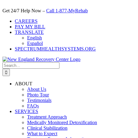
Skip
to
Get 24/7 Help Now –
Call 1-877-MyRehab
content
CAREERS
PAY MY BILL
TRANSLATE
English
Español
SPECTRUMHEALTHSYSTEMS.ORG
Search
for:
ABOUT
About Us
Photo Tour
Testimonials
FAQs
SERVICES
Treatment Approach
Medically Monitored Detoxification
Clinical Stabilization
What to Expect