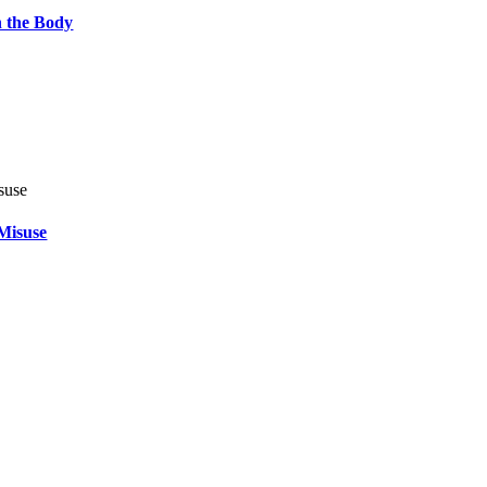
 the Body
Misuse