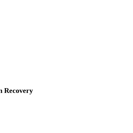
on Recovery