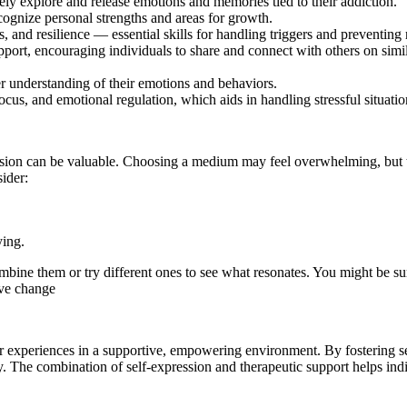
fely explore and release emotions and memories tied to their addiction.
ecognize personal strengths and areas for growth.
, and resilience — essential skills for handling triggers and preventing 
port, encouraging individuals to share and connect with others on simil
r understanding of their emotions and behaviors.
ocus, and emotional regulation, which aids in handling stressful situatio
ssion can be valuable. Choosing a medium may feel overwhelming, but t
ider:
ying.
combine them or try different ones to see what resonates. You might be
ive change
eir experiences in a supportive, empowering environment. By fostering s
y. The combination of self-expression and therapeutic support helps indi