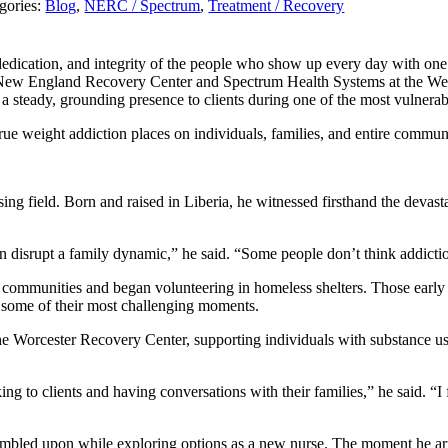
gories:
Blog
,
NERC / Spectrum
,
Treatment / Recovery
cation, and integrity of the people who show up every day with one mi
 for New England Recovery Center and Spectrum Health Systems at the
 a steady, grounding presence to clients during one of the most vulnera
rue weight addiction places on individuals, families, and entire communi
ing field. Born and raised in Liberia, he witnessed firsthand the devasta
 disrupt a family dynamic,” he said. “Some people don’t think addiction
ed communities and began volunteering in homeless shelters. Those early
g some of their most challenging moments.
he Worcester Recovery Center, supporting individuals with substance u
king to clients and having conversations with their families,” he said. “I
mbled upon while exploring options as a new nurse. The moment he arr