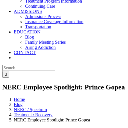
Treatment Program Information
Continuing Care
ADMISSIONS
Admissions Process
Insurance Coverage Information
Transportation
EDUCATION
Blog
Family Meeting Series
Airing Addiction
CONTACT
Search
for:
NERC Employee Spotlight: Prince Gopea
Home
Blog
NERC / Spectrum
Treatment / Recovery
NERC Employee Spotlight: Prince Gopea