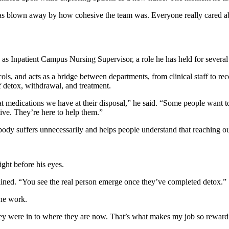
as blown away by how cohesive the team was. Everyone really cared about
 as Inpatient Campus Nursing Supervisor, a role he has held for several
, and acts as a bridge between departments, from clinical staff to recov
of detox, withdrawal, and treatment.
 medications we have at their disposal,” he said. “Some people want to 
tive. They’re here to help them.”
body suffers unnecessarily and helps people understand that reaching out
ight before his eyes.
plained. “You see the real person emerge once they’ve completed detox.”
the work.
they were in to where they are now. That’s what makes my job so reward