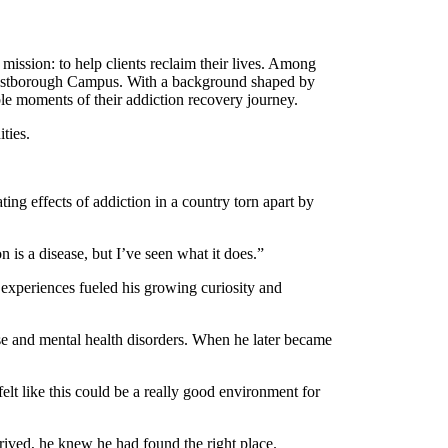
ssion: to help clients reclaim their lives. Among
 Westborough Campus. With a background shaped by
ble moments of their addiction recovery journey.
ties.
ting effects of addiction in a country torn apart by
 is a disease, but I’ve seen what it does.”
 experiences fueled his growing curiosity and
se and mental health disorders. When he later became
 felt like this could be a really good environment for
ived, he knew he had found the right place.