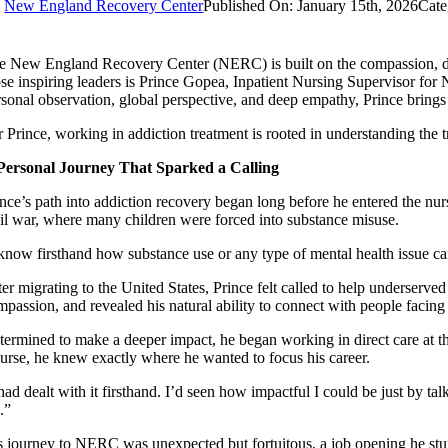
y
New England Recovery Center
Published On: January 15th, 2026
Cate
e New England Recovery Center (NERC) is built on the compassion, dedi
ose inspiring leaders is Prince Gopea, Inpatient Nursing Supervisor
rsonal observation, global perspective, and deep empathy, Prince brings
r Prince, working in addiction treatment is rooted in understanding the t
Personal Journey That Sparked a Calling
nce’s path into addiction recovery began long before he entered the nurs
vil war, where many children were forced into substance misuse.
 know firsthand how substance use or any type of mental health issue can
ter migrating to the United States, Prince felt called to help underserv
mpassion, and revealed his natural ability to connect with people facin
termined to make a deeper impact, he began working in direct care at t
nurse, he knew exactly where he wanted to focus his career.
had dealt with it firsthand. I’d seen how impactful I could be just by tal
.”
s journey to NERC was unexpected but fortuitous, a job opening he stu