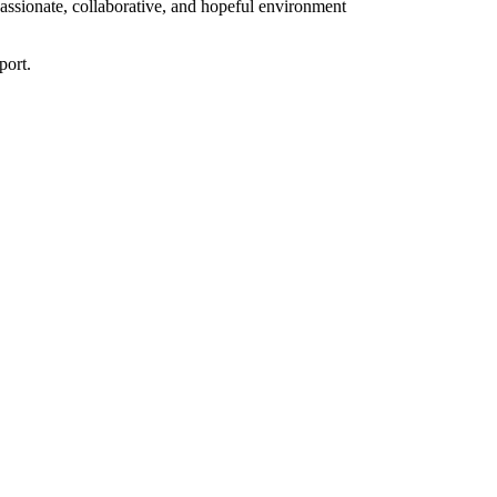
assionate, collaborative, and hopeful environment
port.