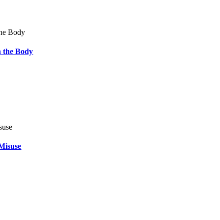
 the Body
Misuse