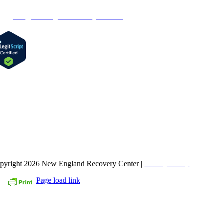
one:
1-877-MyRehab
ail:
info@newenglandrecoverycenter.org
IND US ON FACEBOOK
pyright 2026 New England Recovery Center |
Privacy Policy
Page load link
Go
to
Top