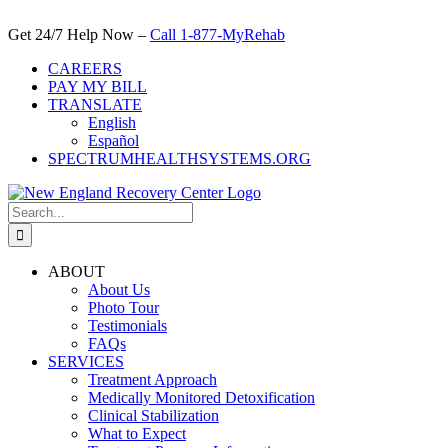
Skip
to
Get 24/7 Help Now –
Call 1-877-MyRehab
content
CAREERS
PAY MY BILL
TRANSLATE
English
Español
SPECTRUMHEALTHSYSTEMS.ORG
Search
for:
ABOUT
About Us
Photo Tour
Testimonials
FAQs
SERVICES
Treatment Approach
Medically Monitored Detoxification
Clinical Stabilization
What to Expect