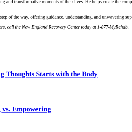
ng and transformative moments of their lives. He helps create the comp
step of the way, offering guidance, understanding, and unwavering sup
orders, call the New England Recovery Center today at 1-877-MyRehab.
 Thoughts Starts with the Body
g vs. Empowering