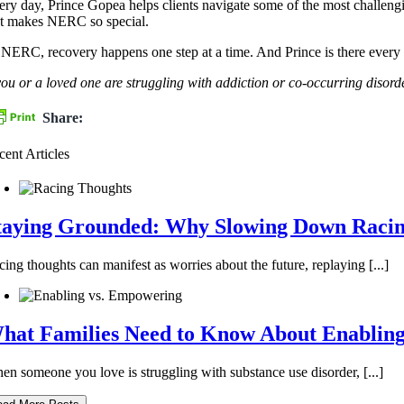
ery day, Prince Gopea helps clients navigate some of the most challengi
at makes NERC so special.
 NERC, recovery happens one step at a time. And Prince is there every 
 you or a loved one are struggling with addiction or co-occurring dis
Share:
cent Articles
taying Grounded: Why Slowing Down Racing
ing thoughts can manifest as worries about the future, replaying [...]
hat Families Need to Know About Enablin
en someone you love is struggling with substance use disorder, [...]