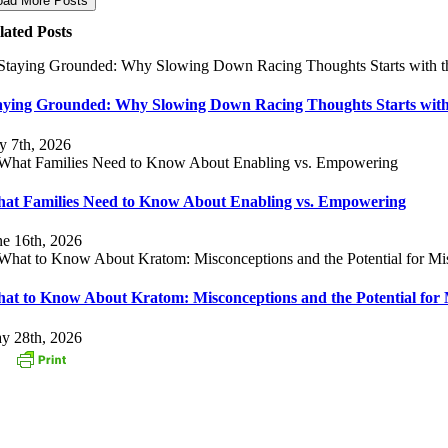
oad More Posts
lated Posts
aying Grounded: Why Slowing Down Racing Thoughts Starts with
ly 7th, 2026
at Families Need to Know About Enabling vs. Empowering
ne 16th, 2026
at to Know About Kratom: Misconceptions and the Potential for 
y 28th, 2026
ONTACT US
3 Oak Street
stborough, MA 01581