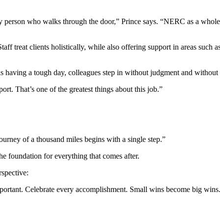
y person who walks through the door,” Prince says. “NERC as a whole is
ff treat clients holistically, while also offering support in areas such 
s having a tough day, colleagues step in without judgment and without 
rt. That’s one of the greatest things about this job.”
journey of a thousand miles begins with a single step.”
the foundation for everything that comes after.
rspective:
y important. Celebrate every accomplishment. Small wins become big wins