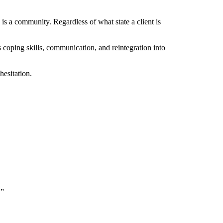
 a community. Regardless of what state a client is
as coping skills, communication, and reintegration into
hesitation.
.”