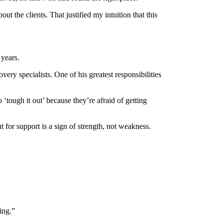
 the clients. That justified my intuition that this
 years.
ery specialists. One of his greatest responsibilities
‘tough it out’ because they’re afraid of getting
 for support is a sign of strength, not weakness.
ing.”