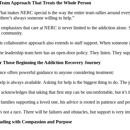
Team Approach That Treats the Whole Person
hat makes NERC special is the way the entire team rallies around ever
, there’s always someone willing to help.”
emphasizes that care at NERC is never limited to the addiction alone. Sta
e community.
is collaborative approach also extends to staff support. When someone i
he leadership team here has an open-door policy. They listen. They suppo
r Those Beginning the Addiction Recovery Journey
ince offers powerful guidance to anyone considering treatment:
elp is always available. Asking for help is the biggest thing to do. The 
acknowledges that taking that first step can be uncomfortable, but it’s 
families supporting a loved one, his advice is rooted in patience and pe
t’s not a race. There will be failures and obstacles, but support is ver
ading with Compassion and Purpose