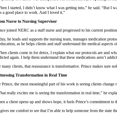
hen I started, I didn’t know what I was getting into,” he said. “But I w
s a good place to work. And I loved it.”
om Nurse to Nursing Supervisor
ince joined NERC as a staff nurse and progressed to his current position
day, he leads and supports the nursing team, manages medication protocols
education, as he helps clients and staff understand the medical aspects 
hen clients come in for detox, I explain what our protocols are and what
dicted again. I help them understand that these medications aren’t addic
r many clients, that reassurance is transformative. Prince makes sure no
tnessing Transformation in Real Time
 Prince, the most meaningful part of his work is seeing clients change r
hat really excites me is seeing the transformation in real time,” he ex
en a client opens up and shows hope, it fuels Prince’s commitment to 
t gives me comfort to see that I’m able to help someone from the state 