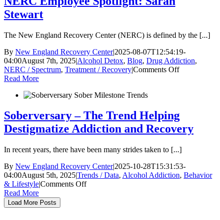
NERC Employee Spotlight: Sarah
Risks
Stewart
and
How
to
The New England Recovery Center (NERC) is defined by the [...]
Respond
By
New England Recovery Center
|
2025-08-07T12:54:19-
04:00
August 7th, 2025
|
Alcohol Detox
,
Blog
,
Drug Addiction
,
on
NERC / Spectrum
,
Treatment / Recovery
|
Comments Off
NERC
Read More
Employee
Spotlight:
Sarah
Stewart
Soberversary – The Trend Helping
Destigmatize Addiction and Recovery
In recent years, there have been many strides taken to [...]
By
New England Recovery Center
|
2025-10-28T15:31:53-
04:00
August 5th, 2025
|
Trends / Data
,
Alcohol Addiction
,
Behavior
on
& Lifestyle
|
Comments Off
Soberversary
Read More
–
Load More Posts
The
Trend