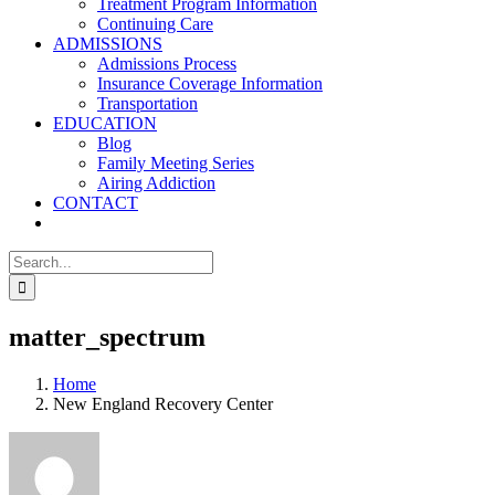
Treatment Program Information
Continuing Care
ADMISSIONS
Admissions Process
Insurance Coverage Information
Transportation
EDUCATION
Blog
Family Meeting Series
Airing Addiction
CONTACT
Search
for:
matter_spectrum
Home
New England Recovery Center