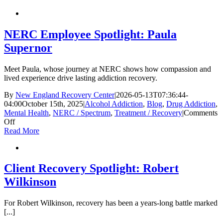
Unexpected
Triggers
in
Long-
NERC Employee Spotlight: Paula
Term
Supernor
Recovery
Meet Paula, whose journey at NERC shows how compassion and
lived experience drive lasting addiction recovery.
By
New England Recovery Center
|
2026-05-13T07:36:44-
04:00
October 15th, 2025
|
Alcohol Addiction
,
Blog
,
Drug Addiction
,
Mental Health
,
NERC / Spectrum
,
Treatment / Recovery
|
Comments
on
Off
NERC
Read More
Employee
Spotlight:
Paula
Supernor
Client Recovery Spotlight: Robert
Wilkinson
For Robert Wilkinson, recovery has been a years-long battle marked
[...]