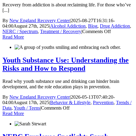
Now
Recovery from addiction is about reclaiming life. For those who’ve
[...]
By
New England Recovery Center
|
2025-08-27T16:31:16-
04:00
August 27th, 2025
|
Alcohol Addiction
,
Blog
,
Drug Addiction
,
on
NERC / Spectrum
,
Treatment / Recovery
|
Comments Off
What
Read More
Life
Looks
Like
After
Youth Substance Use: Understanding the
Active
Risks and How to Respond
Addiction
Read why youth substance use and drinking can hinder brain
development, and the role education plays in prevention.
By
New England Recovery Center
|
2026-05-13T07:40:20-
04:00
August 17th, 2025
|
Behavior & Lifestyle
,
Prevention
,
Trends /
on
Data
,
Youth / Teens
|
Comments Off
Youth
Read More
Substance
Use:
Understanding
the