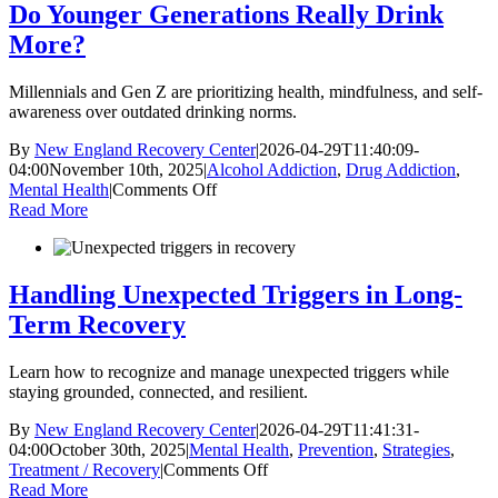
Losing
Do Younger Generations Really Drink
Yourself
More?
and
Build
Healthy
Millennials and Gen Z are prioritizing health, mindfulness, and self-
Relationships
awareness over outdated drinking norms.
in
Recovery
By
New England Recovery Center
|
2026-04-29T11:40:09-
04:00
November 10th, 2025
|
Alcohol Addiction
,
Drug Addiction
,
on
Mental Health
|
Comments Off
Do
Read More
Younger
Generations
Really
Drink
Handling Unexpected Triggers in Long-
More?
Term Recovery
Learn how to recognize and manage unexpected triggers while
staying grounded, connected, and resilient.
By
New England Recovery Center
|
2026-04-29T11:41:31-
04:00
October 30th, 2025
|
Mental Health
,
Prevention
,
Strategies
,
on
Treatment / Recovery
|
Comments Off
Handling
Read More