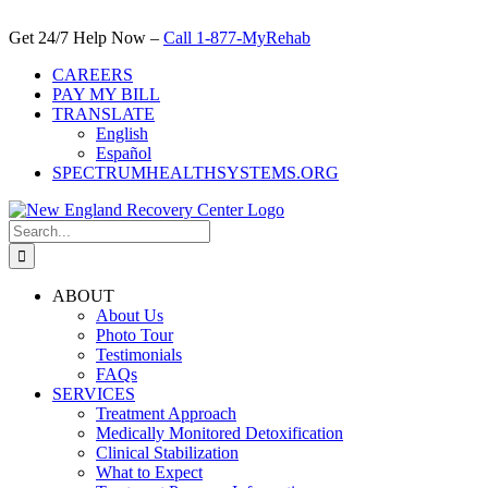
Skip
to
Get 24/7 Help Now –
Call 1-877-MyRehab
content
CAREERS
PAY MY BILL
TRANSLATE
English
Español
SPECTRUMHEALTHSYSTEMS.ORG
Search
for:
ABOUT
About Us
Photo Tour
Testimonials
FAQs
SERVICES
Treatment Approach
Medically Monitored Detoxification
Clinical Stabilization
What to Expect