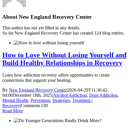
About
New England Recovery Center
This author has not yet filled in any details.
So far New England Recovery Center has created 124 blog entries.
How to Love Without Losing Yourself and
Build Healthy Relationships in Recovery
Learn how addiction recovery offers opportunities to create
connections that support your healing.
By
New England Recovery Center
|
2026-04-29T11:36:42-
04:00
December 18th, 2025
|
Alcohol Addiction
,
Drug Addiction
,
Mental Health
,
Prevention
,
Strategies
,
Treatment /
on
Recovery
|
Comments Off
How
Read More
to
Love
Without