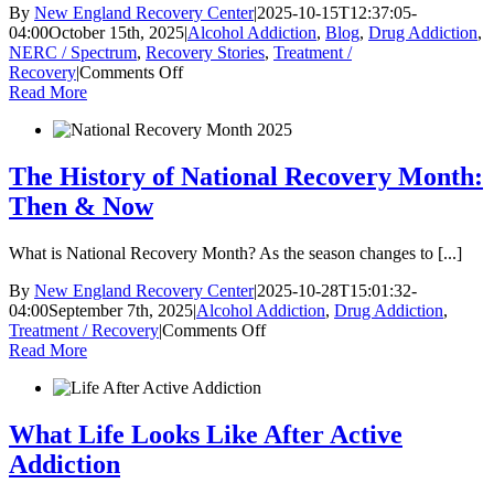
By
New England Recovery Center
|
2025-10-15T12:37:05-
04:00
October 15th, 2025
|
Alcohol Addiction
,
Blog
,
Drug Addiction
,
NERC / Spectrum
,
Recovery Stories
,
Treatment /
on
Recovery
|
Comments Off
Client
Read More
Recovery
Spotlight:
Robert
Wilkinson
The History of National Recovery Month:
Then & Now
What is National Recovery Month? As the season changes to [...]
By
New England Recovery Center
|
2025-10-28T15:01:32-
04:00
September 7th, 2025
|
Alcohol Addiction
,
Drug Addiction
,
on
Treatment / Recovery
|
Comments Off
The
Read More
History
of
National
Recovery
What Life Looks Like After Active
Month:
Addiction
Then
&