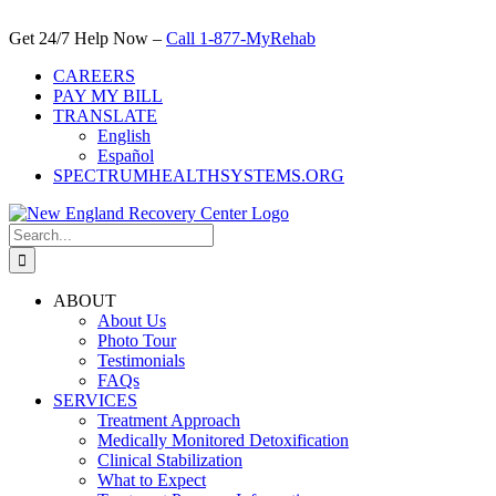
Skip
to
Get 24/7 Help Now –
Call 1-877-MyRehab
content
CAREERS
PAY MY BILL
TRANSLATE
English
Español
SPECTRUMHEALTHSYSTEMS.ORG
Search
for:
ABOUT
About Us
Photo Tour
Testimonials
FAQs
SERVICES
Treatment Approach
Medically Monitored Detoxification
Clinical Stabilization
What to Expect