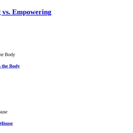
g vs. Empowering
 the Body
Misuse