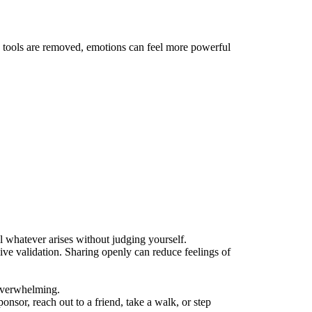
 tools are removed, emotions can feel more powerful
eel whatever arises without judging yourself.
eive validation. Sharing openly can reduce feelings of
 overwhelming.
ponsor, reach out to a friend, take a walk, or step