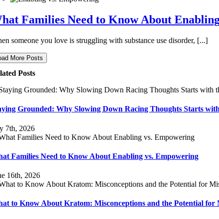
hat Families Need to Know About Enablin
en someone you love is struggling with substance use disorder, [...]
oad More Posts
lated Posts
aying Grounded: Why Slowing Down Racing Thoughts Starts with
ly 7th, 2026
at Families Need to Know About Enabling vs. Empowering
ne 16th, 2026
at to Know About Kratom: Misconceptions and the Potential for 