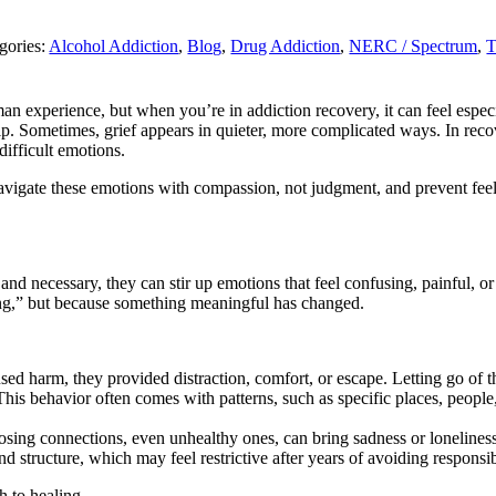
gories:
Alcohol Addiction
,
Blog
,
Drug Addiction
,
NERC / Spectrum
,
T
uman experience, but when you’re in addiction recovery, it can feel esp
hip. Sometimes, grief appears in quieter, more complicated ways. In recov
difficult emotions.
avigate these emotions with compassion, not judgment, and prevent feel
d necessary, they can stir up emotions that feel confusing, painful, o
ong,” but because something meaningful has changed.
 harm, they provided distraction, comfort, or escape. Letting go of that 
is behavior often comes with patterns, such as specific places, people, 
 losing connections, even unhealthy ones, can bring sadness or lonelines
 structure, which may feel restrictive after years of avoiding responsibi
h to healing.