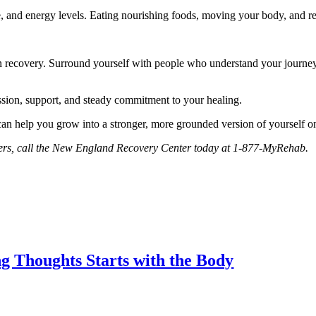
te, and energy levels. Eating nourishing foods, moving your body, and r
in recovery. Surround yourself with people who understand your journey, 
assion, support, and steady commitment to your healing.
can help you grow into a stronger, more grounded version of yourself on
orders, call the New England Recovery Center today at 1-877-MyRehab.
 Thoughts Starts with the Body