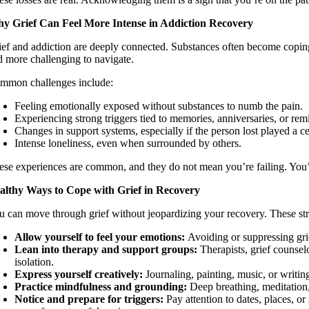
y Grief Can Feel More Intense in Addiction Recovery
ief and addiction are deeply connected. Substances often become copin
d more challenging to navigate.
mmon challenges include:
Feeling emotionally exposed without substances to numb the pain.
Experiencing strong triggers tied to memories, anniversaries, or remi
Changes in support systems, especially if the person lost played a cen
Intense loneliness, even when surrounded by others.
ese experiences are common, and they do not mean you’re failing. You’
althy Ways to Cope with Grief in Recovery
u can move through grief without jeopardizing your recovery. These st
Allow yourself to feel your emotions:
Avoiding or suppressing grief
Lean into therapy and support groups:
Therapists, grief counsel
isolation.
Express yourself creatively:
Journaling, painting, music, or writi
Practice mindfulness and grounding:
Deep breathing, meditation
Notice and prepare for triggers:
Pay attention to dates, places, or