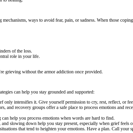
g mechanisms, ways to avoid fear, pain, or sadness. When those coping
nders of the loss.
tral role in your life.
re grieving without the armor addiction once provided.
rategies can help you stay grounded and supported:
 only intensifies it. Give yourself permission to cry, rest, reflect, or f
ors, and recovery groups offer a safe place to process emotions and rec
ng can help you process emotions when words are hard to find.
, and slowing down help you stay present, especially when grief feels
 situations that tend to heighten your emotions. Have a plan. Call your s