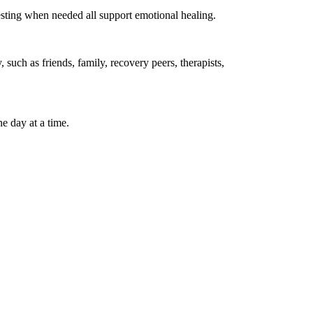
esting when needed all support emotional healing.
such as friends, family, recovery peers, therapists,
e day at a time.