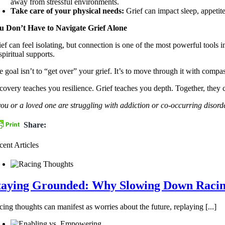
away from stressful environments.
Take care of your physical needs:
Grief can impact sleep, appeti
u Don’t Have to Navigate Grief Alone
ief can feel isolating, but connection is one of the most powerful tools 
spiritual supports.
e goal isn’t to “get over” your grief. It’s to move through it with comp
covery teaches you resilience. Grief teaches you depth. Together, they 
 you or a loved one are struggling with addiction or co-occurring dis
Share:
cent Articles
taying Grounded: Why Slowing Down Racing
ing thoughts can manifest as worries about the future, replaying [...]