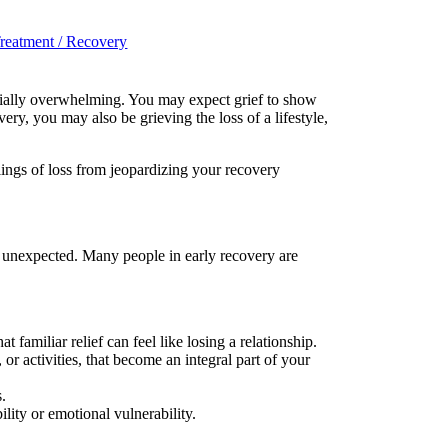
reatment / Recovery
ecially overwhelming. You may expect grief to show
ery, you may also be grieving the loss of a lifestyle,
ings of loss from jeopardizing your recovery
r unexpected. Many people in early recovery are
familiar relief can feel like losing a relationship.
or activities, that become an integral part of your
s.
lity or emotional vulnerability.