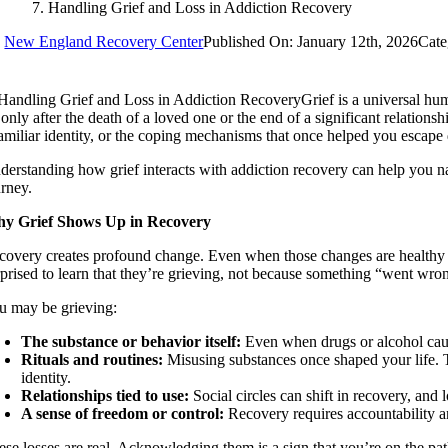
Handling Grief and Loss in Addiction Recovery
y
New England Recovery Center
Published On: January 12th, 2026
Cate
Grief is a universal h
only after the death of a loved one or the end of a significant relations
familiar identity, or the coping mechanisms that once helped you escape 
derstanding how grief interacts with addiction recovery can help you n
urney.
y Grief Shows Up in Recovery
covery creates profound change. Even when those changes are healthy an
rprised to learn that they’re grieving, not because something “went wr
u may be grieving:
The substance or behavior itself:
Even when drugs or alcohol caused
Rituals and routines:
Misusing substances once shaped your life. Th
identity.
Relationships tied to use:
Social circles can shift in recovery, and
A sense of freedom or control:
Recovery requires accountability and
ese losses are real. Acknowledging them is a sign that you’re on the pat