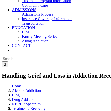
Treatment Program Information
Continuing Care
ADMISSIONS
Admissions Process
Insurance Coverage Information
Transportation
EDUCATION
Blog
Family Meeting Series
Airing Addiction
CONTACT
Search
for:
Handling Grief and Loss in Addiction Rec
Home
Alcohol Addiction
Blog
Drug Addiction
NERC / Spectrum
Treatment / Recovery