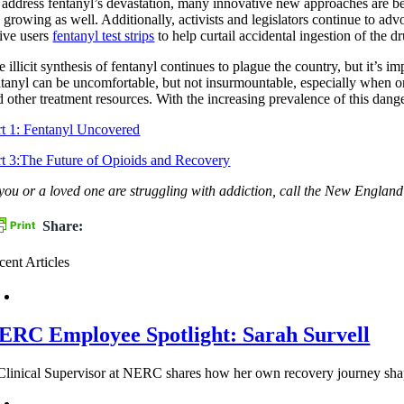
 address fentanyl’s devastation, many innovative new approaches are b
 growing as well. Additionally, activists and legislators continue to adv
tive users
fentanyl test strips
to help curtail accidental ingestion of the dr
e illicit synthesis of fentanyl continues to plague the country, but it’s
ntanyl can be uncomfortable, but not insurmountable, especially when 
d other treatment resources. With the increasing prevalence of this dange
rt 1: Fentanyl Uncovered
rt 3:The Future of Opioids and Recovery
 you or a loved one are struggling with addiction, call the New Engl
Share:
cent Articles
ERC Employee Spotlight: Sarah Survell
Clinical Supervisor at NERC shares how her own recovery journey shapes