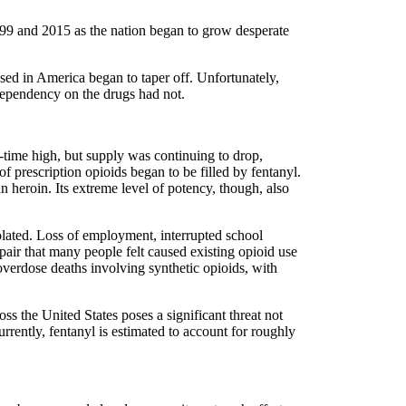
99 and 2015 as the nation began to grow desperate
nsed in America began to taper off. Unfortunately,
dependency on the drugs had not.
l-time high, but supply was continuing to drop,
f prescription opioids began to be filled by fentanyl.
an heroin. Its extreme level of potency, though, also
lated. Loss of employment, interrupted school
spair that many people felt caused existing opioid use
overdose deaths involving synthetic opioids, with
oss the United States poses a significant threat not
rrently, fentanyl is estimated to account for roughly