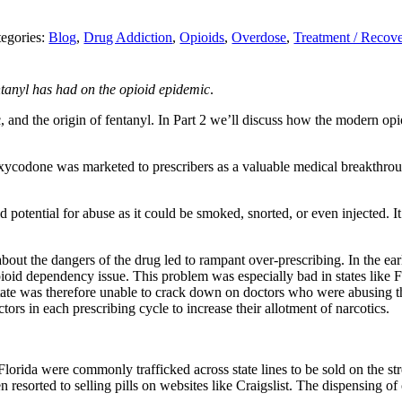
egories:
Blog
,
Drug Addiction
,
Opioids
,
Overdose
,
Treatment / Recov
ntanyl has had on the opioid epidemic
.
c, and the origin of fentanyl. In Part 2 we’ll discuss how the modern op
oxycodone was marketed to
prescribers
as a valuable medical breakthro
ld potential for abuse as it could be smoked, snorted, or even injected. 
out the dangers of the drug led to rampant over-prescribing. In the early 
ioid dependency issue. This problem was especially bad in states like 
state was therefore unable to crack down on doctors who were abusing t
rs in each prescribing cycle to increase their allotment of narcotics.
e Florida were commonly trafficked across state lines to be sold on the s
n resorted to selling pills on websites like Craigslist. The dispensing 