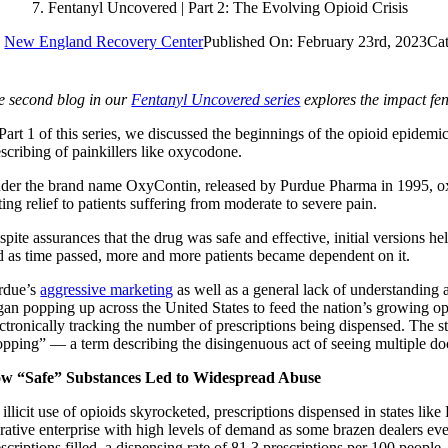
Fentanyl Uncovered | Part 2: The Evolving Opioid Crisis
y
New England Recovery Center
Published On: February 23rd, 2023
Cat
e second blog in our
Fentanyl Uncovered series
explores the impact fe
 Part 1 of this series, we discussed the beginnings of the opioid epidemi
escribing of painkillers like oxycodone.
der the brand name OxyContin, released by Purdue Pharma in 1995, 
ting relief to patients suffering from moderate to severe pain.
pite assurances that the drug was safe and effective, initial versions he
d as time passed, more and more patients became dependent on it.
rdue’s
aggressive marketing
as well as a general lack of understanding ab
gan popping up across the United States to feed the nation’s growing op
ectronically tracking the number of prescriptions being dispensed. The 
opping” — a term describing the disingenuous act of seeing multiple docto
w “Safe” Substances Led to Widespread Abuse
illicit use of opioids skyrocketed, prescriptions dispensed in states lik
crative enterprise with high levels of demand as some brazen dealers eve
scriptions filled, a dispensing rate of 81.3 prescriptions per 100 people.