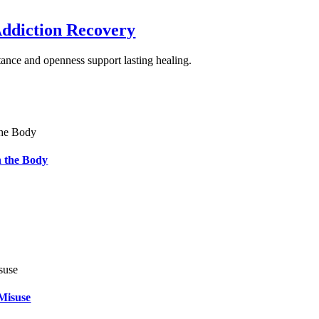
Addiction Recovery
ance and openness support lasting healing.
 the Body
Misuse