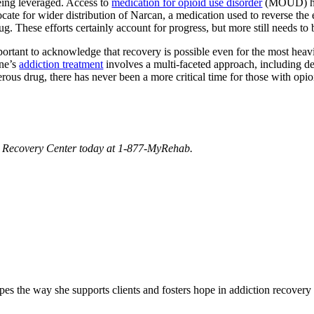
eing leveraged. Access to
medication for opioid use disorder
(MOUD) has
ocate for wider distribution of Narcan, a medication used to reverse the 
ug. These efforts certainly account for progress, but more still needs to b
 important to acknowledge that recovery is possible even for the most he
one’s
addiction treatment
involves a multi-faceted approach, including d
rous drug, there has never been a more critical time for those with opio
and Recovery Center today at 1-877-MyRehab.
 the way she supports clients and fosters hope in addiction recovery 