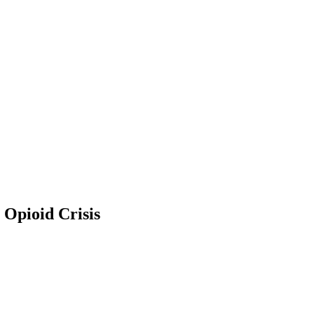
 Opioid Crisis