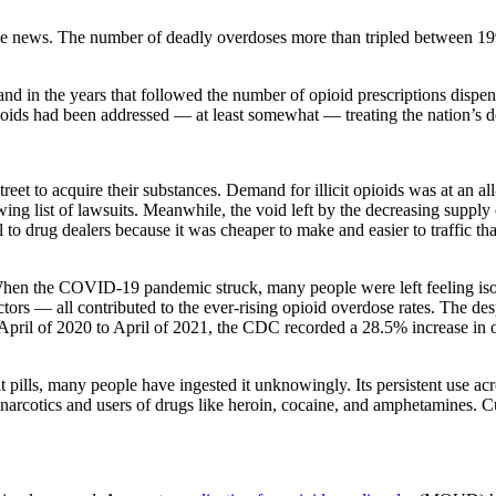
ge news. The number of deadly overdoses more than tripled between 19
 and in the years that followed the number of opioid prescriptions dispe
opioids had been addressed — at least somewhat — treating the nation’s 
eet to acquire their substances. Demand for illicit opioids was at an al
ng list of lawsuits. Meanwhile, the void left by the decreasing supply o
l to drug dealers because it was cheaper to make and easier to traffic th
When the COVID-19 pandemic struck, many people were left feeling iso
actors — all contributed to the ever-rising opioid overdose rates. The de
 April of 2020 to April of 2021, the CDC recorded a 28.5% increase in 
t pills, many people have ingested it unknowingly. Its persistent use acr
 narcotics and users of drugs like heroin, cocaine, and amphetamines. Cu