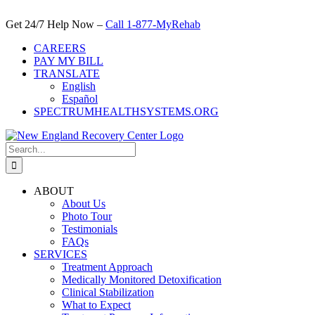
Skip
to
Get 24/7 Help Now –
Call 1-877-MyRehab
content
CAREERS
PAY MY BILL
TRANSLATE
English
Español
SPECTRUMHEALTHSYSTEMS.ORG
Search
for:
ABOUT
About Us
Photo Tour
Testimonials
FAQs
SERVICES
Treatment Approach
Medically Monitored Detoxification
Clinical Stabilization
What to Expect