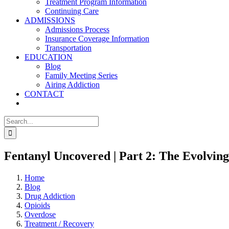
Treatment Program Information
Continuing Care
ADMISSIONS
Admissions Process
Insurance Coverage Information
Transportation
EDUCATION
Blog
Family Meeting Series
Airing Addiction
CONTACT
Search
for:
Fentanyl Uncovered | Part 2: The Evolving
Home
Blog
Drug Addiction
Opioids
Overdose
Treatment / Recovery