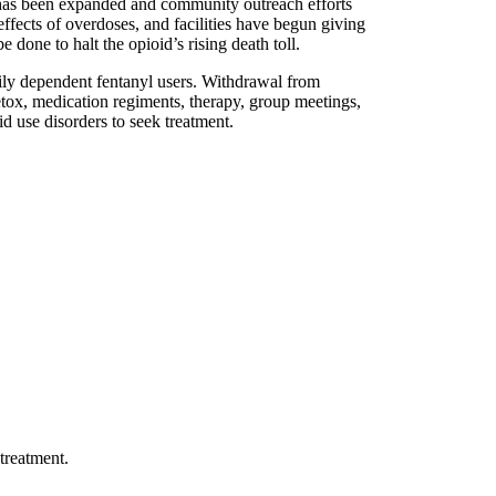
 been expanded and community outreach efforts
effects of overdoses, and facilities have begun giving
e done to halt the opioid’s rising death toll.
avily dependent fentanyl users. Withdrawal from
etox, medication regiments, therapy, group meetings,
id use disorders to seek treatment.
treatment.