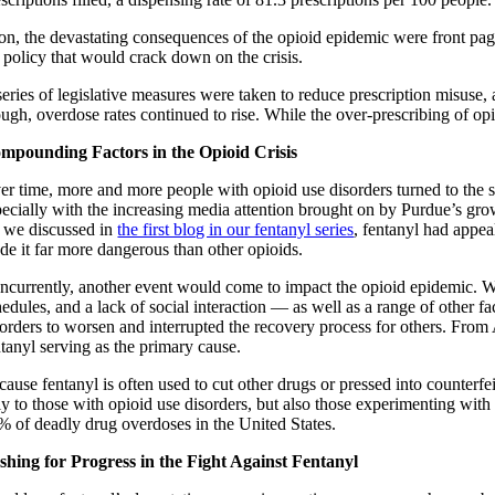
on, the devastating consequences of the opioid epidemic were front pa
r policy that would crack down on the crisis.
series of legislative measures were taken to reduce prescription misuse,
ough, overdose rates continued to rise. While the over-prescribing of 
mpounding Factors in the Opioid Crisis
er time, more and more people with opioid use disorders turned to the str
pecially with the increasing media attention brought on by Purdue’s growi
 we discussed in
the first blog in our fentanyl series
, fentanyl had appea
de it far more dangerous than other opioids.
ncurrently, another event would come to impact the opioid epidemic. 
edules, and a lack of social interaction — as well as a range of other f
sorders to worsen and interrupted the recovery process for others. From
ntanyl serving as the primary cause.
ause fentanyl is often used to cut other drugs or pressed into counterfei
ly to those with opioid use disorders, but also those experimenting with
% of deadly drug overdoses in the United States.
shing for Progress in the Fight Against Fentanyl