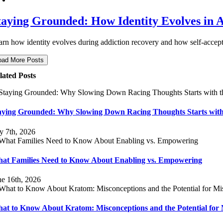
taying Grounded: How Identity Evolves in 
arn how identity evolves during addiction recovery and how self-accept
oad More Posts
lated Posts
aying Grounded: Why Slowing Down Racing Thoughts Starts with
ly 7th, 2026
at Families Need to Know About Enabling vs. Empowering
ne 16th, 2026
at to Know About Kratom: Misconceptions and the Potential for 