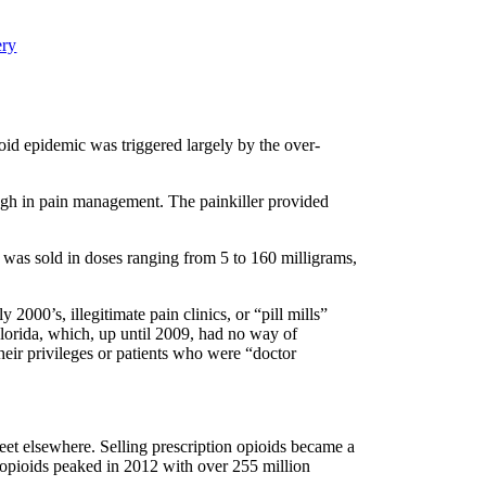
ery
ioid epidemic was triggered largely by the over-
ugh in pain management. The painkiller provided
It was sold in doses ranging from 5 to 160 milligrams,
2000’s, illegitimate pain clinics, or “pill mills”
Florida, which, up until 2009, had no way of
heir privileges or patients who were “doctor
treet elsewhere. Selling prescription opioids became a
of opioids peaked in 2012 with over 255 million