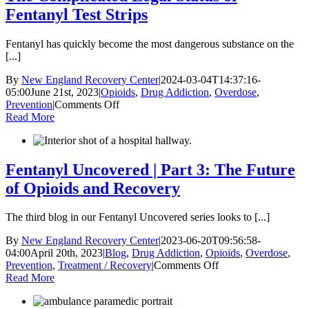
Fentanyl Test Strips
Fentanyl has quickly become the most dangerous substance on the
[...]
By
New England Recovery Center
|
2024-03-04T14:37:16-
05:00
June 21st, 2023
|
Opioids
,
Drug Addiction
,
Overdose
,
on
Prevention
|
Comments Off
The
Read More
Complicated
Legal
Status
of
Fentanyl Uncovered | Part 3: The Future
Fentanyl
of Opioids and Recovery
Test
Strips
The third blog in our Fentanyl Uncovered series looks to [...]
By
New England Recovery Center
|
2023-06-20T09:56:58-
04:00
April 20th, 2023
|
Blog
,
Drug Addiction
,
Opioids
,
Overdose
,
on
Prevention
,
Treatment / Recovery
|
Comments Off
Fentanyl
Read More
Uncovered
|