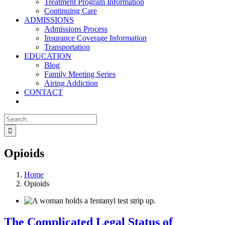
Treatment Program Information
Continuing Care
ADMISSIONS
Admissions Process
Insurance Coverage Information
Transportation
EDUCATION
Blog
Family Meeting Series
Airing Addiction
CONTACT
Search
for:
Opioids
Home
Opioids
The Complicated Legal Status of