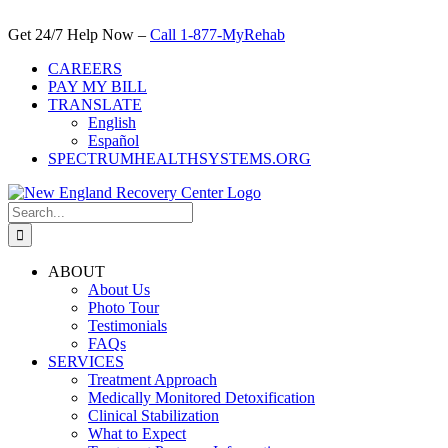
Skip
to
Get 24/7 Help Now –
Call 1-877-MyRehab
content
CAREERS
PAY MY BILL
TRANSLATE
English
Español
SPECTRUMHEALTHSYSTEMS.ORG
Search
for:
ABOUT
About Us
Photo Tour
Testimonials
FAQs
SERVICES
Treatment Approach
Medically Monitored Detoxification
Clinical Stabilization
What to Expect