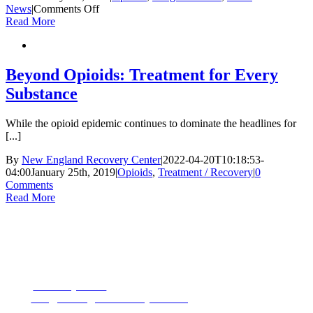
on
News
|
Comments Off
The
Read More
Opioid
Epidemic’s
Next
Chapter:
Beyond Opioids: Treatment for Every
Distributors
Substance
Called
to
Court
While the opioid epidemic continues to dominate the headlines for
[...]
By
New England Recovery Center
|
2022-04-20T10:18:53-
04:00
January 25th, 2019
|
Opioids
,
Treatment / Recovery
|
0
Comments
Read More
CONTACT US
153 Oak Street
Westborough, MA 01581
Phone:
1-877-MyRehab
Email:
info@newenglandrecoverycenter.org