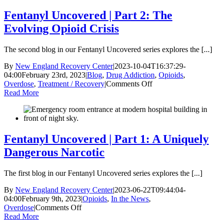
Part
3:
Fentanyl Uncovered | Part 2: The
The
Evolving Opioid Crisis
Future
of
Opioids
The second blog in our Fentanyl Uncovered series explores the [...]
and
Recovery
By
New England Recovery Center
|
2023-10-04T16:37:29-
04:00
February 23rd, 2023
|
Blog
,
Drug Addiction
,
Opioids
,
on
Overdose
,
Treatment / Recovery
|
Comments Off
Fentanyl
Read More
Uncovered
|
Part
2:
The
Fentanyl Uncovered | Part 1: A Uniquely
Evolving
Dangerous Narcotic
Opioid
Crisis
The first blog in our Fentanyl Uncovered series explores the [...]
By
New England Recovery Center
|
2023-06-22T09:44:04-
04:00
February 9th, 2023
|
Opioids
,
In the News
,
on
Overdose
|
Comments Off
Fentanyl
Read More