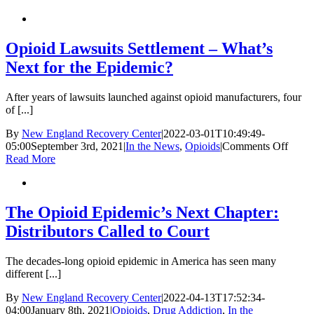
Uncovered
|
Part
1:
Opioid Lawsuits Settlement – What’s
A
Next for the Epidemic?
Uniquely
Dangerous
Narcotic
After years of lawsuits launched against opioid manufacturers, four
of [...]
By
New England Recovery Center
|
2022-03-01T10:49:49-
on
05:00
September 3rd, 2021
|
In the News
,
Opioids
|
Comments Off
Opioi
Read More
Lawsu
Settl
–
What’
The Opioid Epidemic’s Next Chapter:
Next
Distributors Called to Court
for
the
Epide
The decades-long opioid epidemic in America has seen many
different [...]
By
New England Recovery Center
|
2022-04-13T17:52:34-
04:00
January 8th, 2021
|
Opioids
,
Drug Addiction
,
In the