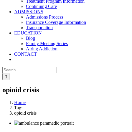
Treatment Program Information
Continuing Care
ADMISSIONS
Admissions Process
Insurance Coverage Information
Transportation
EDUCATION
Blog
Family Meeting Series
Airing Addiction
CONTACT
Search
for:
opioid crisis
Home
Tag:
opioid crisis