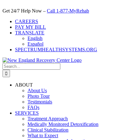
Skip
to
Get 24/7 Help Now –
Call 1-877-MyRehab
content
CAREERS
PAY MY BILL
TRANSLATE
English
Español
SPECTRUMHEALTHSYSTEMS.ORG
Search
for:
ABOUT
About Us
Photo Tour
Testimonials
FAQs
SERVICES
Treatment Approach
Medically Monitored Detoxification
Clinical Stabilization
What to Expect