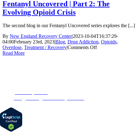
Fentanyl Uncovered | Part 2: The
Evolving Opioid Crisis
The second blog in our Fentanyl Uncovered series explores the [...]
By
New England Recovery Center
|
2023-10-04T16:37:29-
04:00
February 23rd, 2023
|
Blog
,
Drug Addiction
,
Opioids
,
on
Overdose
,
Treatment / Recovery
|
Comments Off
Fentanyl
Read More
Uncovered
|
Part
CONTACT US
2:
The
153 Oak Street
Evolving
Westborough, MA 01581
Opioid
Phone:
1-877-MyRehab
Crisis
Email:
info@newenglandrecoverycenter.org