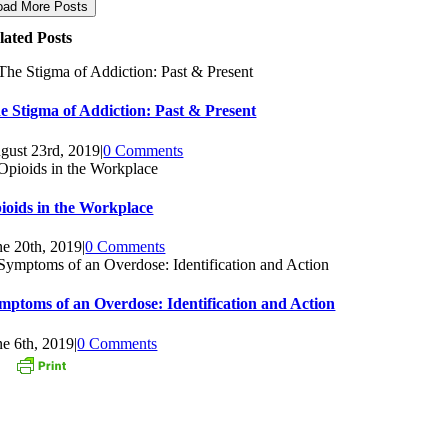
oad More Posts
lated Posts
e Stigma of Addiction: Past & Present
gust 23rd, 2019
|
0 Comments
ioids in the Workplace
ne 20th, 2019
|
0 Comments
mptoms of an Overdose: Identification and Action
ne 6th, 2019
|
0 Comments
ONTACT US
3 Oak Street