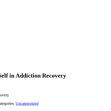
elf in Addiction Recovery
covery
ategories:
Uncategorized