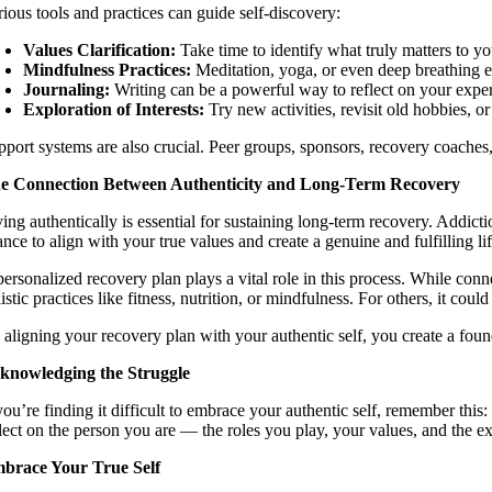
rious tools and practices can guide self-discovery:
Values Clarification:
Take time to identify what truly matters to yo
Mindfulness Practices:
Meditation, yoga, or even deep breathing e
Journaling:
Writing can be a powerful way to reflect on your exper
Exploration of Interests:
Try new activities, revisit old hobbies, 
pport systems are also crucial. Peer groups, sponsors, recovery coaches,
e Connection Between Authenticity and Long-Term Recovery
ing authentically is essential for sustaining long-term recovery. Addicti
nce to align with your true values and create a genuine and fulfilling lif
ersonalized recovery plan plays a vital role in this process. While conn
istic practices like fitness, nutrition, or mindfulness. For others, it c
 aligning your recovery plan with your authentic self, you create a foun
knowledging the Struggle
you’re finding it difficult to embrace your authentic self, remember this:
flect on the person you are — the roles you play, your values, and the 
brace Your True Self