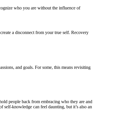
ecognize who you are without the influence of
 create a disconnect from your true self. Recovery
passions, and goals. For some, this means revisiting
an hold people back from embracing who they are and
of self-knowledge can feel daunting, but it’s also an