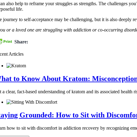
can also help to reframe your struggles as strengths. The challenges you
poseful life.
 journey to self-acceptance may be challenging, but it is also deeply rew
 you or a loved one are struggling with addiction or co-occurring dis
Share:
cent Articles
hat to Know About Kratom: Misconceptions 
 a clear, fact-based understanding of kratom and its associated health ri
taying Grounded: How to Sit with Discomfo
arn how to sit with discomfort in addiction recovery by recognizing emot