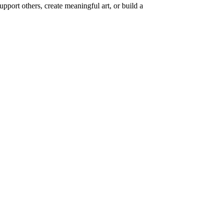
upport others, create meaningful art, or build a