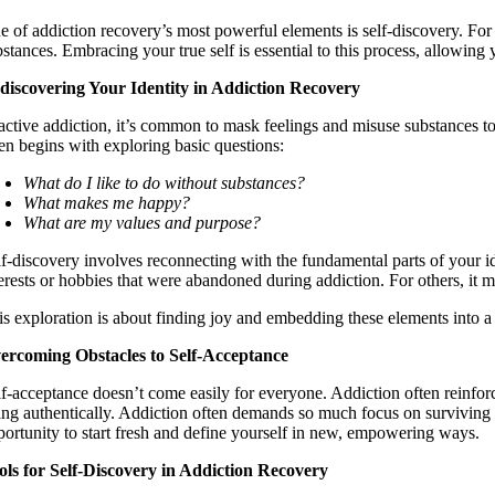
e of addiction recovery’s most powerful elements is self-discovery. For 
stances. Embracing your true self is essential to this process, allowing 
discovering Your Identity in Addiction Recovery
 active addiction, it’s common to mask feelings and misuse substances to
ten begins with exploring basic questions:
What do I like to do without substances?
What makes me happy?
What are my values and purpose?
lf-discovery involves reconnecting with the fundamental parts of your ide
terests or hobbies that were abandoned during addiction. For others, it 
is exploration is about finding joy and embedding these elements into a
ercoming Obstacles to Self-Acceptance
lf-acceptance doesn’t come easily for everyone. Addiction often reinfo
ing authentically. Addiction often demands so much focus on surviving day
portunity to start fresh and define yourself in new, empowering ways.
ols for Self-Discovery in Addiction Recovery