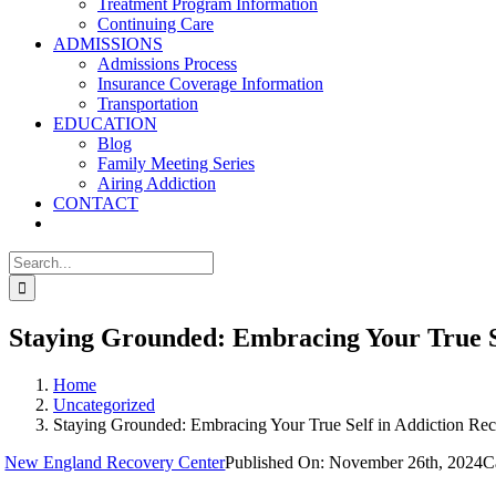
Treatment Program Information
Continuing Care
ADMISSIONS
Admissions Process
Insurance Coverage Information
Transportation
EDUCATION
Blog
Family Meeting Series
Airing Addiction
CONTACT
Search
for:
Staying Grounded: Embracing Your True S
Home
Uncategorized
Staying Grounded: Embracing Your True Self in Addiction Re
y
New England Recovery Center
Published On: November 26th, 2024
C