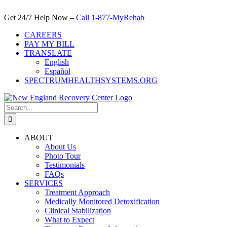
Skip
to
Get 24/7 Help Now –
Call 1-877-MyRehab
content
CAREERS
PAY MY BILL
TRANSLATE
English
Español
SPECTRUMHEALTHSYSTEMS.ORG
Search
for:
ABOUT
About Us
Photo Tour
Testimonials
FAQs
SERVICES
Treatment Approach
Medically Monitored Detoxification
Clinical Stabilization
What to Expect