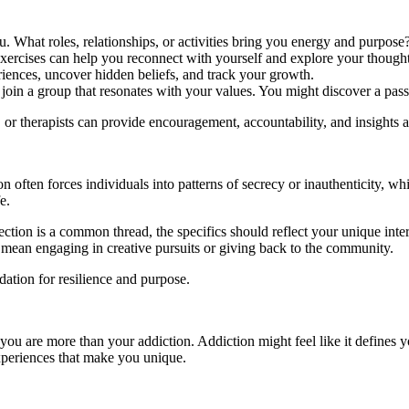
u. What roles, relationships, or activities bring you energy and purpose
xercises can help you reconnect with yourself and explore your though
iences, uncover hidden beliefs, and track your growth.
or join a group that resonates with your values. You might discover a p
 or therapists can provide encouragement, accountability, and insights a
on often forces individuals into patterns of secrecy or inauthenticity, w
e.
ection is a common thread, the specifics should reflect your unique inter
ould mean engaging in creative pursuits or giving back to the community.
dation for resilience and purpose.
 you are more than your addiction. Addiction might feel like it defines yo
experiences that make you unique.