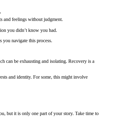
?
ts and feelings without judgment.
assion you didn’t know you had.
s you navigate this process.
hich can be exhausting and isolating. Recovery is a
ests and identity. For some, this might involve
u, but it is only one part of your story. Take time to