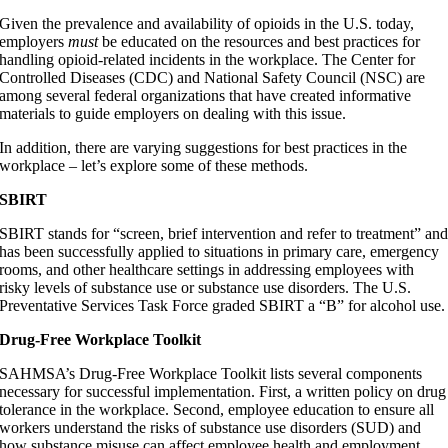
Given the prevalence and availability of opioids in the U.S. today,
employers
must
be educated on the resources and best practices for
handling opioid-related incidents in the workplace. The Center for
Controlled Diseases (CDC) and National Safety Council (NSC) are
among several federal organizations that have created informative
materials to guide employers on dealing with this issue.
In addition, there are varying suggestions for best practices in the
workplace – let’s explore some of these methods.
SBIRT
SBIRT stands for “screen, brief intervention and refer to treatment” an
has been successfully applied to situations in primary care, emergency
rooms, and other healthcare settings in addressing employees with
risky levels of substance use or substance use disorders. The U.S.
Preventative Services Task Force graded SBIRT a “B” for alcohol use.
Drug-Free Workplace Toolkit
SAHMSA’s Drug-Free Workplace Toolkit lists several components
necessary for successful implementation. First, a written policy on drug
tolerance in the workplace. Second, employee education to ensure all
workers understand the risks of substance use disorders (SUD) and
how substance misuse can affect employee health and employment.