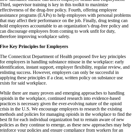
Third, supervisor training is key in this toolkit to maximize
effectiveness of the drug-free policy. Fourth, offering employee
assistance programs (EAPs) to help employees with personal problems
that may affect their performance on the job. Finally, drug testing can
hold employees accountable to an organization’s drug-free policy and
can discourage employees from coming to work unfit for duty,
therefore improving workplace safety.
Five Key Principles for Employers
The Connecticut Department of Health proposed five key principles
for employers in handling substance misuse in the workplace: early
identification, instant support, employer flexibility, regular review, and
enlisting success. However, employers can only be successful in
applying these principles if a clear, written policy on substance use
exists for said workplace.
While there are many proven and emerging approaches to handling
opioids in the workplace, continued research into evidence-based
practices is necessary given the ever-evolving nature of the opioid
crisis in the U.S. We encourage employers to research the existing
methods and policies for managing opioids in the workplace to find the
best fit for each individual organization but to remain aware of new
policies as they continue to emerge, as these new approaches may help
reinforce your policies and ensure compliance from workers for an