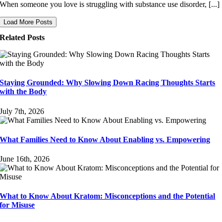
When someone you love is struggling with substance use disorder, [...]
Load More Posts
Related Posts
Staying Grounded: Why Slowing Down Racing Thoughts Starts
with the Body
July 7th, 2026
What Families Need to Know About Enabling vs. Empowering
June 16th, 2026
What to Know About Kratom: Misconceptions and the Potential
for Misuse