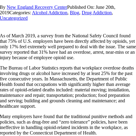
By
New England Recovery Center
Published On: June 20th,
2019
Categories:
Alcohol Addiction
,
Blog
,
Drug Addiction
,
Uncategorized
As of March 2019, a survey from the National Safety Council found
that 75% of U.S. employers have been directly affected by opioids, yet
only 17% feel extremely well prepared to deal with the issue. The sam
survey reported that 31% have had an overdose, arrest, near-miss or an
injury because of employee opioid use.
The Bureau of Labor Statistics reports that workplace overdose deaths
involving drugs or alcohol have increased by at least 25% for the past
five consecutive years. In Massachusetts, the Department of Public
Health found that occupations with significantly higher than average
rates of opioid-related deaths included: material moving; installation,
maintenance and repair; transportation; production; food preparation
and serving; building and grounds cleaning and maintenance; and
healthcare support.
Many employers have found that the traditional punitive methods and
policies, such as drug-free and “zero tolerance” policies, have been
ineffective in handling opioid-related incidents in the workplace, as
reported by the Connecticut Department of Health.