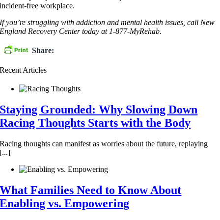
incident-free workplace.
If you’re struggling with addiction and mental health issues, call New
England Recovery Center today at 1-877-MyRehab.
Share:
Recent Articles
Staying Grounded: Why Slowing Down
Racing Thoughts Starts with the Body
Racing thoughts can manifest as worries about the future, replaying
[...]
What Families Need to Know About
Enabling vs. Empowering