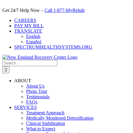
Skip
to
Get 24/7 Help Now –
Call 1-877-MyRehab
content
CAREERS
PAY MY BILL
TRANSLATE
English
Español
SPECTRUMHEALTHSYSTEMS.ORG
Search
for:
ABOUT
About Us
Photo Tour
Testimonials
FAQs
SERVICES
Treatment Approach
Medically Monitored Detoxification
Clinical Stabilization
What to Expect