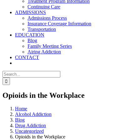
Treatment Program Information
Continuing Care
ADMISSIONS
Admissions Process
Insurance Coverage Information
Transportation
EDUCATION
Blog
Family Meeting Series
Airing Addiction
CONTACT
Search
for:
Opioids in the Workplace
Home
Alcohol Addiction
Blog
Drug Addiction
Uncategorized
Opioids in the Workplace