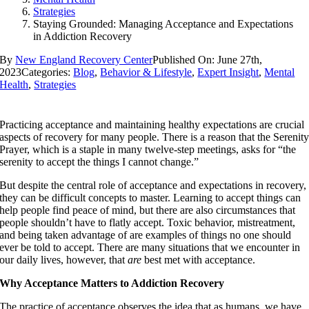
Strategies
Staying Grounded: Managing Acceptance and Expectations
in Addiction Recovery
By
New England Recovery Center
Published On: June 27th,
2023
Categories:
Blog
,
Behavior & Lifestyle
,
Expert Insight
,
Mental
Health
,
Strategies
Practicing acceptance and maintaining healthy expectations are crucial
aspects of recovery for many people. There is a reason that the Serenit
Prayer, which is a staple in many twelve-step meetings, asks for “the
serenity to accept the things I cannot change.”
But despite the central role of acceptance and expectations in recovery,
they can be difficult concepts to master. Learning to accept things can
help people find peace of mind, but there are also circumstances that
people shouldn’t have to flatly accept. Toxic behavior, mistreatment,
and being taken advantage of are examples of things no one should
ever be told to accept. There are many situations that we encounter in
our daily lives, however, that
are
best met with acceptance.
Why Acceptance Matters to Addiction Recovery
The practice of acceptance observes the idea that as humans, we have