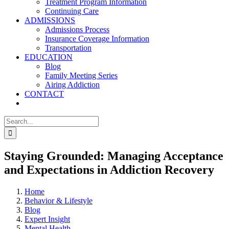
Treatment Program Information
Continuing Care
ADMISSIONS
Admissions Process
Insurance Coverage Information
Transportation
EDUCATION
Blog
Family Meeting Series
Airing Addiction
CONTACT
Search
for:
Staying Grounded: Managing Acceptance
and Expectations in Addiction Recovery
Home
Behavior & Lifestyle
Blog
Expert Insight
Mental Health