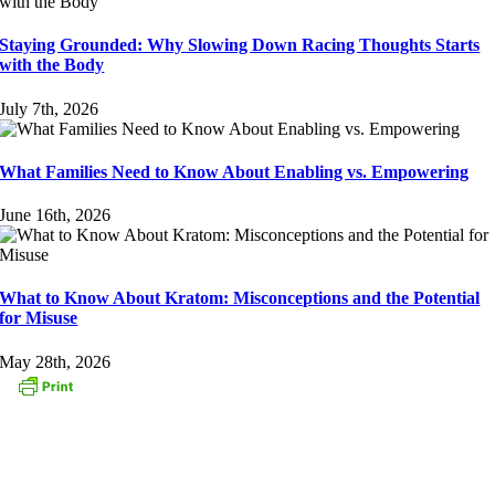
Staying Grounded: Why Slowing Down Racing Thoughts Starts
with the Body
July 7th, 2026
What Families Need to Know About Enabling vs. Empowering
June 16th, 2026
What to Know About Kratom: Misconceptions and the Potential
for Misuse
May 28th, 2026
CONTACT US
153 Oak Street
Westborough, MA 01581