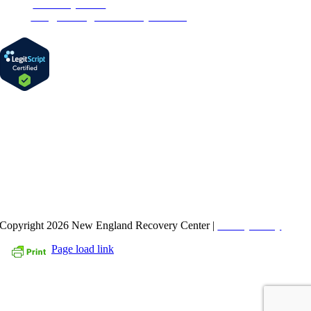
Phone:
1-877-MyRehab
Email:
info@newenglandrecoverycenter.org
FIND US ON FACEBOOK
Copyright 2026 New England Recovery Center |
Privacy Policy
Page load link
Go
to
Top