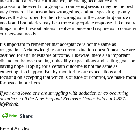
the situation and create turbulence, practicing acceptance and
processing the event in a group or counseling session may be the best
way forward. If a person has wronged us, and not speaking up only
leaves the door open for them to wrong us further, asserting our own
needs and boundaries may be a more appropriate response. Like many
things in life, these situations involve nuance and require us to consider
our personal needs.
It’s important to remember that acceptance is not the same as
resignation. Acknowledging our current situation doesn’t mean we are
destined for an undesirable outcome. Likewise, there’s an important
distinction between setting unhealthy expectations and setting goals or
having hope. Hoping for a certain outcome is not the same as
expecting it to happen. But by monitoring our expectations and
focusing on accepting that which is outside our control, we make room
for peace in our lives.
If you or a loved one are struggling with addiction or co-occurring
disorders, call the New England Recovery Center today at 1-877-
MyRehab.
Share:
Recent Articles