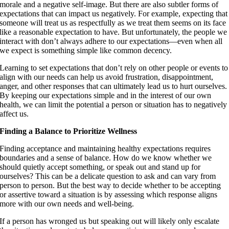
morale and a negative self-image. But there are also subtler forms of
expectations that can impact us negatively. For example, expecting that
someone will treat us as respectfully as we treat them seems on its face
like a reasonable expectation to have. But unfortunately, the people we
interact with don’t always adhere to our expectations—even when all
we expect is something simple like common decency.
Learning to set expectations that don’t rely on other people or events to
align with our needs can help us avoid frustration, disappointment,
anger, and other responses that can ultimately lead us to hurt ourselves.
By keeping our expectations simple and in the interest of our own
health, we can limit the potential a person or situation has to negatively
affect us.
Finding a Balance to Prioritize Wellness
Finding acceptance and maintaining healthy expectations requires
boundaries and a sense of balance. How do we know whether we
should quietly accept something, or speak out and stand up for
ourselves? This can be a delicate question to ask and can vary from
person to person. But the best way to decide whether to be accepting
or assertive toward a situation is by assessing which response aligns
more with our own needs and well-being.
If a person has wronged us but speaking out will likely only escalate