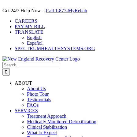
Skip
to
Get 24/7 Help Now –
Call 1-877-MyRehab
content
CAREERS
PAY MY BILL
TRANSLATE
English
Español
SPECTRUMHEALTHSYSTEMS.ORG
Search
for:
ABOUT
About Us
Photo Tour
Testimonials
FAQs
SERVICES
Treatment Approach
Medically Monitored Detoxification
Clinical Stabilization
What to Expect