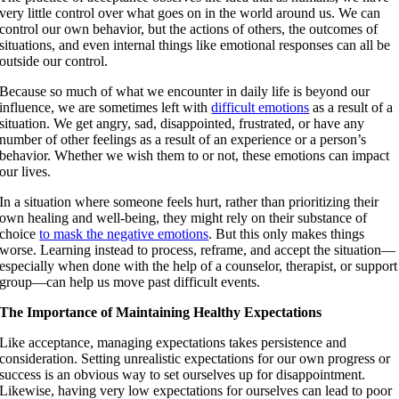
very little control over what goes on in the world around us. We can
control our own behavior, but the actions of others, the outcomes of
situations, and even internal things like emotional responses can all be
outside our control.
Because so much of what we encounter in daily life is beyond our
influence, we are sometimes left with
difficult emotions
as a result of a
situation. We get angry, sad, disappointed, frustrated, or have any
number of other feelings as a result of an experience or a person’s
behavior. Whether we wish them to or not, these emotions can impact
our lives.
In a situation where someone feels hurt, rather than prioritizing their
own healing and well-being, they might rely on their substance of
choice
to mask the negative emotions
. But this only makes things
worse. Learning instead to process, reframe, and accept the situation—
especially when done with the help of a counselor, therapist, or support
group—can help us move past difficult events.
The Importance of Maintaining Healthy Expectations
Like acceptance, managing expectations takes persistence and
consideration. Setting unrealistic expectations for our own progress or
success is an obvious way to set ourselves up for disappointment.
Likewise, having very low expectations for ourselves can lead to poor