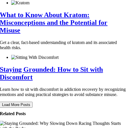
What to Know About Kratom:
Misconceptions and the Potential for
Misuse
Get a clear, fact-based understanding of kratom and its associated
health risks.
Staying Grounded: How to Sit with
Discomfort
Learn how to sit with discomfort in addiction recovery by recognizing
emotions and using practical strategies to avoid substance misuse.
Load More Posts
Related Posts