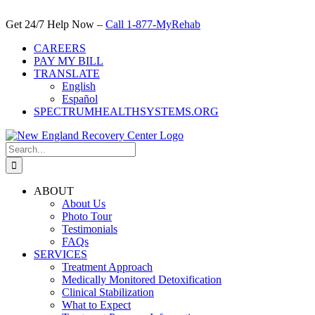
Skip
to
Get 24/7 Help Now –
Call 1-877-MyRehab
content
CAREERS
PAY MY BILL
TRANSLATE
English
Español
SPECTRUMHEALTHSYSTEMS.ORG
Search
for:
ABOUT
About Us
Photo Tour
Testimonials
FAQs
SERVICES
Treatment Approach
Medically Monitored Detoxification
Clinical Stabilization
What to Expect