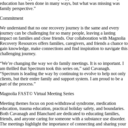
education has been done in many ways, but what was missing was
family perspective.”
Commitment
We understand that no one recovery journey is the same and every
journey can be challenging for so many people, leaving a lasting
impact on families and close friends. Our collaboration with Magnolia
Recovery Resources offers families, caregivers, and friends a chance to
gain knowledge, make connections and find inspiration to navigate this
challenging journey.
“We’re changing the way we do family meetings. It is so important. I
am thrilled that Spectrum took this series on,” said Cavanagh.
“Spectrum is leading the way by continuing to evolve to help not only
clients, but their entire family and support system. I am proud to be a
part of the process.”
Magnolia FAST© Virtual Meeting Series
Meeting themes focus on post-withdrawal syndrome, medication
education, trauma education, practical holiday safety, and boundaries.
Both Cavanagh and Blanchard are dedicated to educating families,
friends, and anyone caring for someone with a substance use disorder.
The meetings highlight the importance of connecting and sharing your