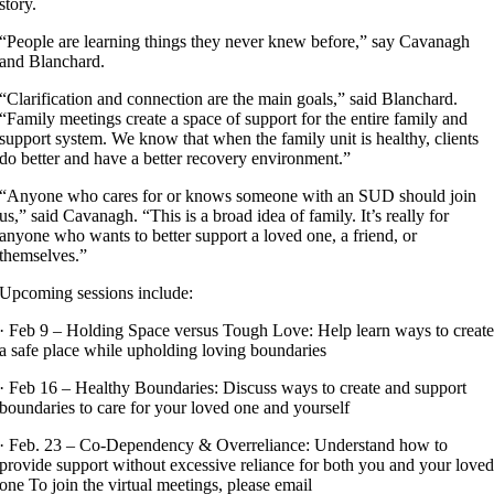
story.
“People are learning things they never knew before,” say Cavanagh
and Blanchard.
“Clarification and connection are the main goals,” said Blanchard.
“Family meetings create a space of support for the entire family and
support system. We know that when the family unit is healthy, clients
do better and have a better recovery environment.”
“Anyone who cares for or knows someone with an SUD should join
us,” said Cavanagh. “This is a broad idea of family. It’s really for
anyone who wants to better support a loved one, a friend, or
themselves.”
Upcoming sessions include:
· Feb 9 – Holding Space versus Tough Love: Help learn ways to creat
a safe place while upholding loving boundaries
· Feb 16 – Healthy Boundaries: Discuss ways to create and support
boundaries to care for your loved one and yourself
· Feb. 23 – Co-Dependency & Overreliance: Understand how to
provide support without excessive reliance for both you and your love
one To join the virtual meetings, please email