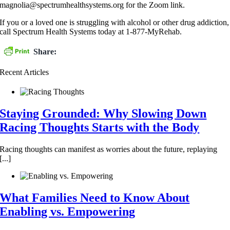
magnolia@spectrumhealthsystems.org for the Zoom link.
If you or a loved one is struggling with alcohol or other drug addiction,
call Spectrum Health Systems today at 1-877-MyRehab.
Share:
Recent Articles
Staying Grounded: Why Slowing Down
Racing Thoughts Starts with the Body
Racing thoughts can manifest as worries about the future, replaying
[...]
What Families Need to Know About
Enabling vs. Empowering