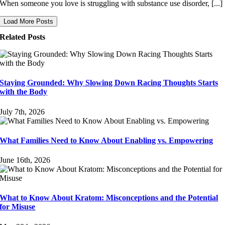
When someone you love is struggling with substance use disorder, [...]
Load More Posts
Related Posts
Staying Grounded: Why Slowing Down Racing Thoughts Starts
with the Body
July 7th, 2026
What Families Need to Know About Enabling vs. Empowering
June 16th, 2026
What to Know About Kratom: Misconceptions and the Potential
for Misuse