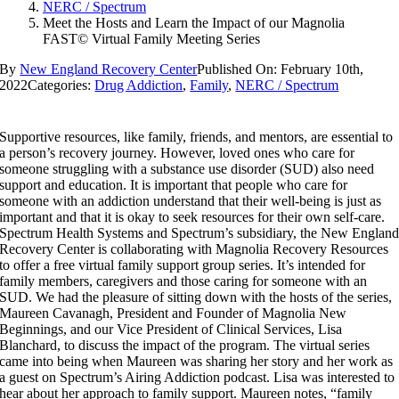
NERC / Spectrum
Meet the Hosts and Learn the Impact of our Magnolia
FAST© Virtual Family Meeting Series
By
New England Recovery Center
Published On: February 10th,
2022
Categories:
Drug Addiction
,
Family
,
NERC / Spectrum
Supportive resources, like family, friends, and mentors, are essential to
a person’s recovery journey. However, loved ones who care for
someone struggling with a substance use disorder (SUD) also need
support and education. It is important that people who care for
someone with an addiction understand that their well-being is just as
important and that it is okay to seek resources for their own self-care.
Spectrum Health Systems and Spectrum’s subsidiary, the New Englan
Recovery Center is collaborating with Magnolia Recovery Resources
to offer a free virtual family support group series. It’s intended for
family members, caregivers and those caring for someone with an
SUD. We had the pleasure of sitting down with the hosts of the series,
Maureen Cavanagh, President and Founder of Magnolia New
Beginnings, and our Vice President of Clinical Services, Lisa
Blanchard, to discuss the impact of the program. The virtual series
came into being when Maureen was sharing her story and her work as
a guest on Spectrum’s Airing Addiction podcast. Lisa was interested to
hear about her approach to family support. Maureen notes, “family