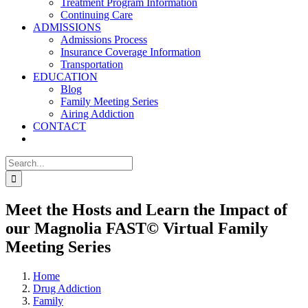
Treatment Program Information
Continuing Care
ADMISSIONS
Admissions Process
Insurance Coverage Information
Transportation
EDUCATION
Blog
Family Meeting Series
Airing Addiction
CONTACT
Search
for:
Meet the Hosts and Learn the Impact of
our Magnolia FAST© Virtual Family
Meeting Series
Home
Drug Addiction
Family