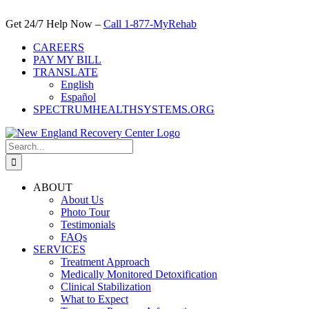
Skip
to
Get 24/7 Help Now –
Call 1-877-MyRehab
content
CAREERS
PAY MY BILL
TRANSLATE
English
Español
SPECTRUMHEALTHSYSTEMS.ORG
Search
for:
ABOUT
About Us
Photo Tour
Testimonials
FAQs
SERVICES
Treatment Approach
Medically Monitored Detoxification
Clinical Stabilization
What to Expect