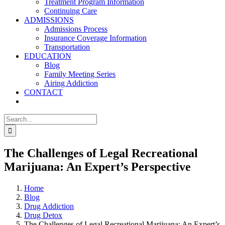
Treatment Program Information
Continuing Care
ADMISSIONS
Admissions Process
Insurance Coverage Information
Transportation
EDUCATION
Blog
Family Meeting Series
Airing Addiction
CONTACT
Search
for:
The Challenges of Legal Recreational
Marijuana: An Expert’s Perspective
Home
Blog
Drug Addiction
Drug Detox
The Challenges of Legal Recreational Marijuana: An Expert’s