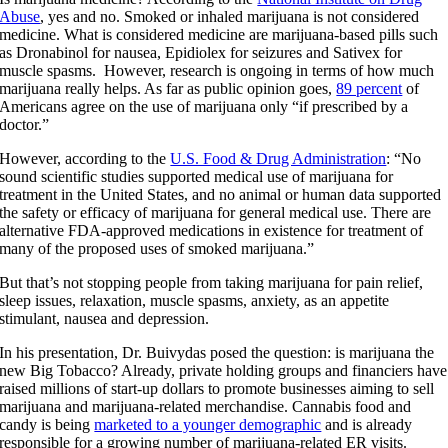
Abuse
, yes and no. Smoked or inhaled marijuana is not considered
medicine. What is considered medicine are marijuana-based pills such
as Dronabinol for nausea, Epidiolex for seizures and Sativex for
muscle spasms. However, research is ongoing in terms of how much
marijuana really helps. As far as public opinion goes,
89 percent
of
Americans agree on the use of marijuana only “if prescribed by a
doctor.”
However, according to the
U.S. Food & Drug Administration
: “No
sound scientific studies supported medical use of marijuana for
treatment in the United States, and no animal or human data supported
the safety or efficacy of marijuana for general medical use. There are
alternative FDA-approved medications in existence for treatment of
many of the proposed uses of smoked marijuana.”
But that’s not stopping people from taking marijuana for pain relief,
sleep issues, relaxation, muscle spasms, anxiety, as an appetite
stimulant, nausea and depression.
In his presentation, Dr. Buivydas posed the question: is marijuana the
new Big Tobacco? Already, private holding groups and financiers have
raised millions of start-up dollars to promote businesses aiming to sell
marijuana and marijuana-related merchandise. Cannabis food and
candy is being
marketed to a younger demographic
and is already
responsible for a growing number of marijuana-related ER visits.