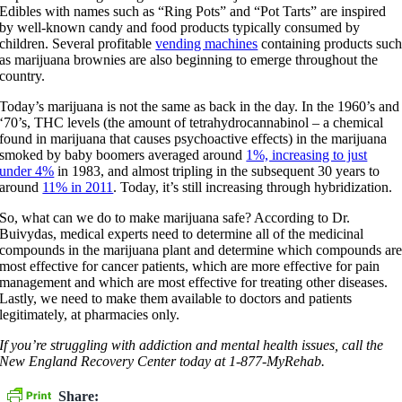
Edibles with names such as “Ring Pots” and “Pot Tarts” are inspired
by well-known candy and food products typically consumed by
children. Several profitable
vending machines
containing products suc
as marijuana brownies are also beginning to emerge throughout the
country.
Today’s marijuana is not the same as back in the day. In the 1960’s and
‘70’s, THC levels (the amount of tetrahydrocannabinol – a chemical
found in marijuana that causes psychoactive effects) in the marijuana
smoked by baby boomers averaged around
1%, increasing to just
under 4%
in 1983, and almost tripling in the subsequent 30 years to
around
11% in 2011
. Today, it’s still increasing through hybridization.
So, what can we do to make marijuana safe? According to Dr.
Buivydas, medical experts need to determine all of the medicinal
compounds in the marijuana plant and determine which compounds ar
most effective for cancer patients, which are more effective for pain
management and which are most effective for treating other diseases.
Lastly, we need to make them available to doctors and patients
legitimately, at pharmacies only.
If you’re struggling with addiction and mental health issues, call the
New England Recovery Center today at 1-877-MyRehab.
Share: