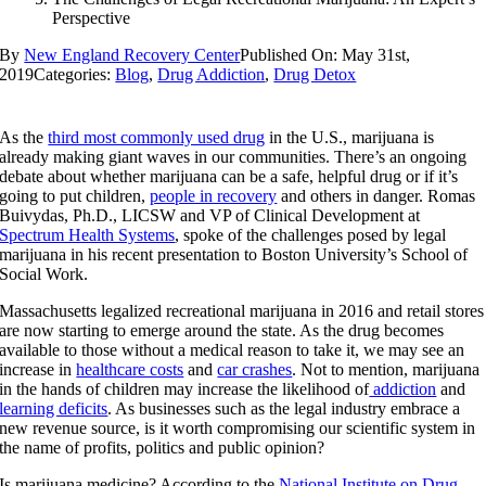
Perspective
By
New England Recovery Center
Published On: May 31st,
2019
Categories:
Blog
,
Drug Addiction
,
Drug Detox
As the
third most commonly used drug
in the U.S., marijuana is
already making giant waves in our communities. There’s an ongoing
debate about whether marijuana can be a safe, helpful drug or if it’s
going to put children,
people in recovery
and others in danger. Romas
Buivydas, Ph.D., LICSW and VP of Clinical Development at
Spectrum Health Systems
, spoke of the challenges posed by legal
marijuana in his recent presentation to Boston University’s School of
Social Work.
Massachusetts legalized recreational marijuana in 2016 and retail stores
are now starting to emerge around the state. As the drug becomes
available to those without a medical reason to take it, we may see an
increase in
healthcare costs
and
car crashes
. Not to mention, marijuana
in the hands of children may increase the likelihood of
addiction
and
learning deficits
. As businesses such as the legal industry embrace a
new revenue source, is it worth compromising our scientific system in
the name of profits, politics and public opinion?
Is marijuana medicine? According to the
National Institute on Drug