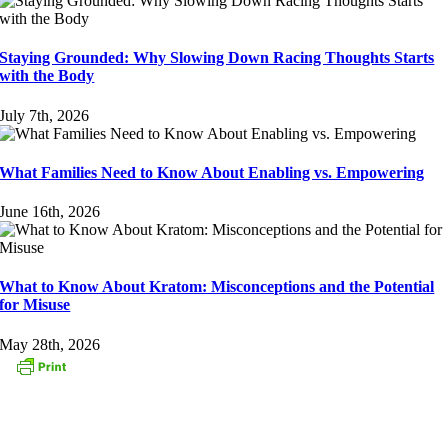
Staying Grounded: Why Slowing Down Racing Thoughts Starts
with the Body
July 7th, 2026
What Families Need to Know About Enabling vs. Empowering
June 16th, 2026
What to Know About Kratom: Misconceptions and the Potential
for Misuse
May 28th, 2026
CONTACT US
153 Oak Street