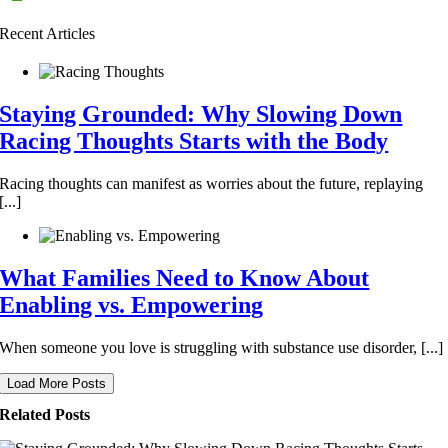
Recent Articles
Staying Grounded: Why Slowing Down
Racing Thoughts Starts with the Body
Racing thoughts can manifest as worries about the future, replaying
[...]
What Families Need to Know About
Enabling vs. Empowering
When someone you love is struggling with substance use disorder, [...]
Load More Posts
Related Posts