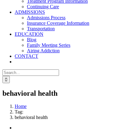
Treatment Program Information
Continuing Care
ADMISSIONS
Admissions Process
Insurance Coverage Information
Transportation
EDUCATION
Blog
Family Meeting Series
Airing Addiction
CONTACT
Search
for:
behavioral health
Home
Tag:
behavioral health