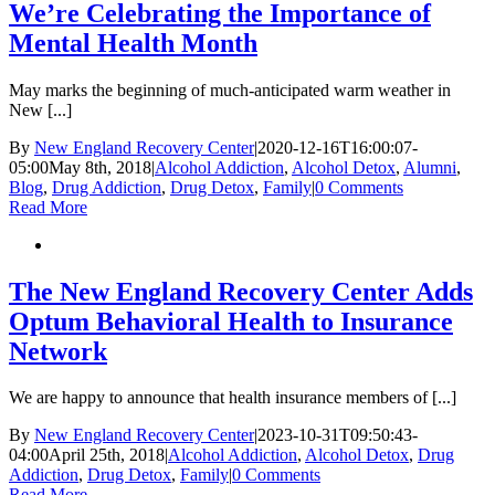
We’re Celebrating the Importance of
Mental Health Month
May marks the beginning of much-anticipated warm weather in
New [...]
By
New England Recovery Center
|
2020-12-16T16:00:07-
05:00
May 8th, 2018
|
Alcohol Addiction
,
Alcohol Detox
,
Alumni
,
Blog
,
Drug Addiction
,
Drug Detox
,
Family
|
0 Comments
Read More
The New England Recovery Center Adds
Optum Behavioral Health to Insurance
Network
We are happy to announce that health insurance members of [...]
By
New England Recovery Center
|
2023-10-31T09:50:43-
04:00
April 25th, 2018
|
Alcohol Addiction
,
Alcohol Detox
,
Drug
Addiction
,
Drug Detox
,
Family
|
0 Comments
Read More