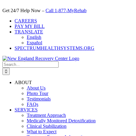
Skip
to
Get 24/7 Help Now –
Call 1-877-MyRehab
content
CAREERS
PAY MY BILL
TRANSLATE
English
Español
SPECTRUMHEALTHSYSTEMS.ORG
Search
for:
ABOUT
About Us
Photo Tour
Testimonials
FAQs
SERVICES
Treatment Approach
Medically Monitored Detoxification
Clinical Stabilization
What to Expect