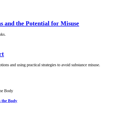
and the Potential for Misuse
sks.
rt
ions and using practical strategies to avoid substance misuse.
 the Body