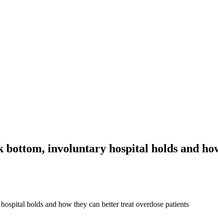
k bottom, involuntary hospital holds and how
 hospital holds and how they can better treat overdose patients