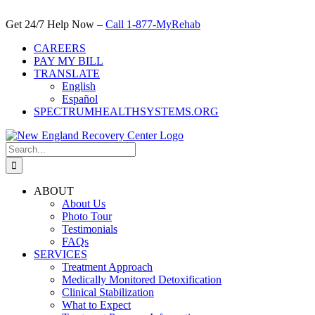
Skip
to
Get 24/7 Help Now –
Call 1-877-MyRehab
content
CAREERS
PAY MY BILL
TRANSLATE
English
Español
SPECTRUMHEALTHSYSTEMS.ORG
Search
for:
ABOUT
About Us
Photo Tour
Testimonials
FAQs
SERVICES
Treatment Approach
Medically Monitored Detoxification
Clinical Stabilization
What to Expect