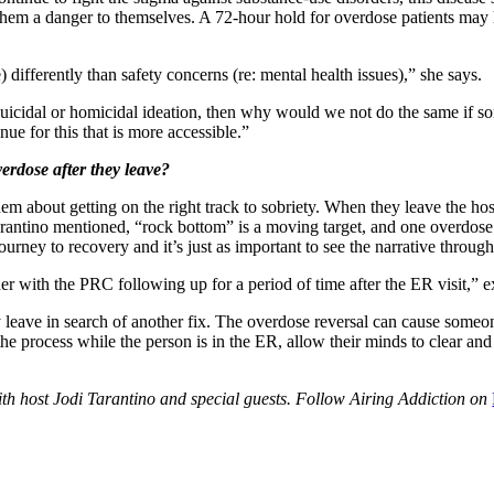
 them a danger to themselves. A 72-hour hold for overdose patients may h
differently than safety concerns (re: mental health issues),” she says.
 suicidal or homicidal ideation, then why would we not do the same if 
nue for this that is more accessible.”
erdose after they leave?
 them about getting on the right track to sobriety. When they leave the hos
arantino mentioned, “rock bottom” is a moving target, and one overdose 
ney to recovery and it’s just as important to see the narrative through
er with the PRC following up for a period of time after the ER visit,” e
ave in search of another fix. The overdose reversal can cause someone t
he process while the person is in the ER, allow their minds to clear and
h host Jodi Tarantino and special guests. Follow Airing Addiction on