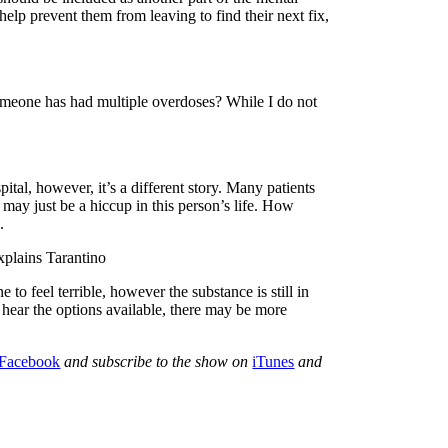
elp prevent them from leaving to find their next fix,
someone has had multiple overdoses? While I do not
pital, however, it’s a different story. Many patients
may just be a hiccup in this person’s life. How
.
xplains Tarantino
o feel terrible, however the substance is still in
 hear the options available, there may be more
Facebook
and subscribe to the show on
iTunes
and