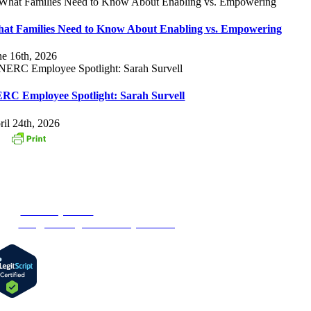
at Families Need to Know About Enabling vs. Empowering
ne 16th, 2026
RC Employee Spotlight: Sarah Survell
ril 24th, 2026
ONTACT US
3 Oak Street
stborough, MA 01581
one:
1-877-MyRehab
ail:
info@newenglandrecoverycenter.org