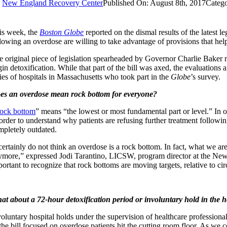
y
New England Recovery Center
Published On: August 8th, 2017
Catego
is week, the
Boston Globe
reported on the dismal results of the latest l
llowing an overdose are willing to take advantage of provisions that help
e original piece of legislation spearheaded by Governor Charlie Baker r
in detoxification. While that part of the bill was axed, the evaluations a
ries of hospitals in Massachusetts who took part in the
Globe
’s survey.
es an overdose mean rock bottom for everyone?
ock bottom
” means “the lowest or most fundamental part or level.” In o
 order to understand why patients are refusing further treatment follow
mpletely outdated.
certainly do not think an overdose is a rock bottom. In fact, what we ar
ymore,” expressed Jodi Tarantino, LICSW, program director at the New 
portant to recognize that rock bottoms are moving targets, relative to 
at about a 72-hour detoxification period or involuntary hold in the h
voluntary hospital holds under the supervision of healthcare profession
the bill focused on overdose patients hit the cutting room floor. As we c