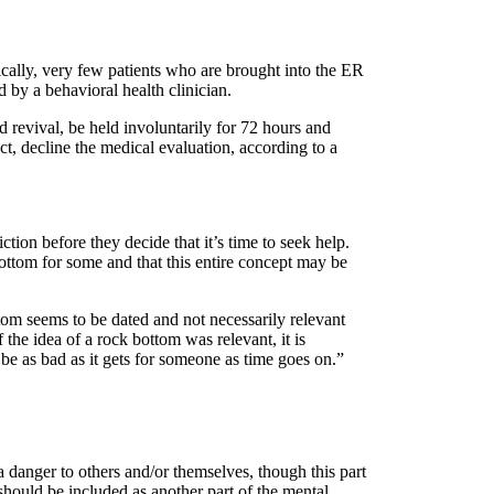
ifically, very few patients who are brought into the ER
 by a behavioral health clinician.
 revival, be held involuntarily for 72 hours and
act, decline the medical evaluation, according to a
tion before they decide that it’s time to seek help.
ottom for some and that this entire concept may be
ttom seems to be dated and not necessarily relevant
e idea of a rock bottom was relevant, it is
be as bad as it gets for someone as time goes on.”
 danger to others and/or themselves, though this part
 should be included as another part of the mental