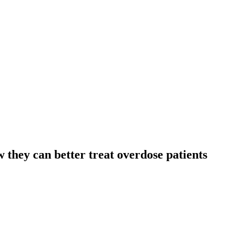
 they can better treat overdose patients