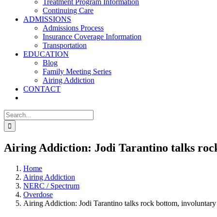
Treatment Program Information
Continuing Care
ADMISSIONS
Admissions Process
Insurance Coverage Information
Transportation
EDUCATION
Blog
Family Meeting Series
Airing Addiction
CONTACT
Search
for:
Airing Addiction: Jodi Tarantino talks roc
Home
Airing Addiction
NERC / Spectrum
Overdose
Airing Addiction: Jodi Tarantino talks rock bottom, involuntary