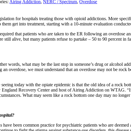
ries:
Airing Addiction
,
NERC / Spectrum
,
Overdose
egislation for hospitals treating those with opioid addictions. More spec
 them get into treatment, starting with a 10-minute evaluation conducted
equired that patients who are taken to the ER following an overdose and
re still alive, but many patients refuse to partake – 50 to 90 percent in f
ther words, what may be the last stop in someone’s drug or alcohol addic
ing an overdose, we must understand that an overdose may not be rock b
e seeing today with the opiate epidemic is that the old idea of a rock bo
England Recovery Center and host of Airing Addiction on WTAG. “If th
circumstances. What may seem like a rock bottom one day may no longer 
ospital?
als have been common practice for psychiatric patients who are deemed a
ontinue to fight the stigma against substance-use disorders, this disease