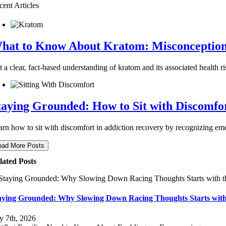
cent Articles
hat to Know About Kratom: Misconceptions 
 a clear, fact-based understanding of kratom and its associated health ri
taying Grounded: How to Sit with Discomfo
arn how to sit with discomfort in addiction recovery by recognizing emot
oad More Posts
lated Posts
aying Grounded: Why Slowing Down Racing Thoughts Starts with
ly 7th, 2026