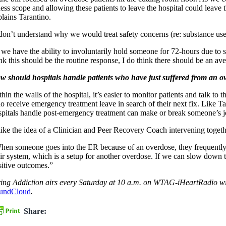
lness scope and allowing these patients to leave the hospital could leave
plains Tarantino.
 don’t understand why we would treat safety concerns (re: substance use) 
f we have the ability to involuntarily hold someone for 72-hours due to
nk this should be the routine response, I do think there should be an ave
w should hospitals handle patients who have just suffered from an ov
hin the walls of the hospital, it’s easier to monitor patients and talk to
o receive emergency treatment leave in search of their next fix. Like T
spitals handle post-emergency treatment can make or break someone’s jour
 like the idea of a Clinician and Peer Recovery Coach intervening togeth
hen someone goes into the ER because of an overdose, they frequently le
eir system, which is a setup for another overdose. If we can slow down t
sitive outcomes.”
ring Addiction airs every Saturday at 10 a.m. on WTAG-iHeartRadio wit
undCloud
.
Share: