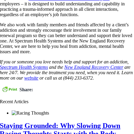
employees – it is designed to build understanding and capability in
practicing a trauma-informed approach in all client interactions,
regardless of an employee’s job functions.
We also work with family members and friends affected by a client’s
addiction and strongly encourage their involvement in our family
renewal program so they can better understand and support their loved
one. At Spectrum Health Systems and the New England Recovery
Center, we are here to help you heal from addiction, mental health
issues and more.
If you or someone you love needs help and support for an addiction,
Spectrum Health Systems
and the
New England Recovery Center
are
here 24/7. We provide the treatment you need, when you need it. Learn
more on our
website
or call us at (844) 233-6372.
Share:
Recent Articles
Staying Grounded: Why Slowing Down
Racing Thoughts Starts with the Body