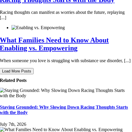
Racing thoughts can manifest as worries about the future, replaying
[...]
What Families Need to Know About
Enabling vs. Empowering
When someone you love is struggling with substance use disorder, [...]
Load More Posts
Related Posts
Staying Grounded: Why Slowing Down Racing Thoughts Starts
with the Body
July 7th, 2026