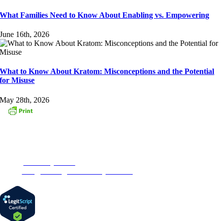
What Families Need to Know About Enabling vs. Empowering
June 16th, 2026
What to Know About Kratom: Misconceptions and the Potential
for Misuse
May 28th, 2026
CONTACT US
153 Oak Street
Westborough, MA 01581
Phone:
1-877-MyRehab
Email:
info@newenglandrecoverycenter.org