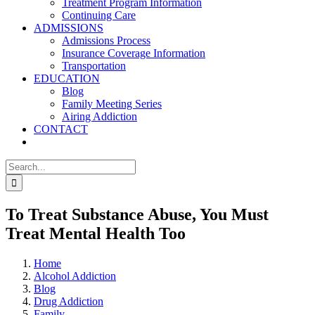
Treatment Program Information
Continuing Care
ADMISSIONS
Admissions Process
Insurance Coverage Information
Transportation
EDUCATION
Blog
Family Meeting Series
Airing Addiction
CONTACT
Search
for:
To Treat Substance Abuse, You Must
Treat Mental Health Too
Home
Alcohol Addiction
Blog
Drug Addiction
Family