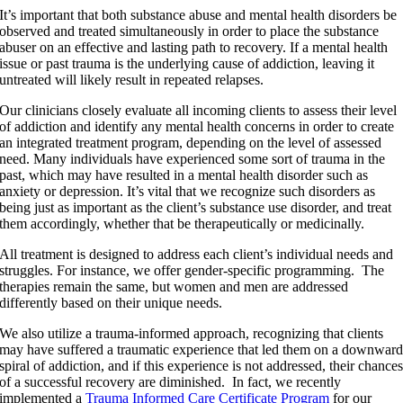
It’s important that both substance abuse and mental health disorders be
observed and treated simultaneously in order to place the substance
abuser on an effective and lasting path to recovery. If a mental health
issue or past trauma is the underlying cause of addiction, leaving it
untreated will likely result in repeated relapses.
Our clinicians closely evaluate all incoming clients to assess their level
of addiction and identify any mental health concerns in order to create
an integrated treatment program, depending on the level of assessed
need. Many individuals have experienced some sort of trauma in the
past, which may have resulted in a mental health disorder such as
anxiety or depression. It’s vital that we recognize such disorders as
being just as important as the client’s substance use disorder, and treat
them accordingly, whether that be therapeutically or medicinally.
All treatment is designed to address each client’s individual needs and
struggles. For instance, we offer gender-specific programming. The
therapies remain the same, but women and men are addressed
differently based on their unique needs.
We also utilize a trauma-informed approach, recognizing that clients
may have suffered a traumatic experience that led them on a downwar
spiral of addiction, and if this experience is not addressed, their chance
of a successful recovery are diminished. In fact, we recently
implemented a
Trauma Informed Care Certificate Program
for our