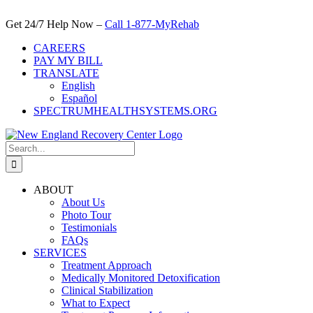
Skip
to
Get 24/7 Help Now –
Call 1-877-MyRehab
content
CAREERS
PAY MY BILL
TRANSLATE
English
Español
SPECTRUMHEALTHSYSTEMS.ORG
Search
for:
ABOUT
About Us
Photo Tour
Testimonials
FAQs
SERVICES
Treatment Approach
Medically Monitored Detoxification
Clinical Stabilization
What to Expect