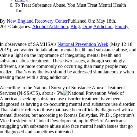
To Treat Substance Abuse, You Must Treat Mental Health
Too
By
New England Recovery Center
Published On: May 18th,
2017
Categories:
Alcohol Addiction
,
Blog
,
Drug Addiction
,
Family
In observance of SAMHSA’s
National Prevention Week
(May 12-18,
2019), we wanted to talk about mental health and substance abuse, and
shine a light on the importance of integrating mental health and
substance abuse treatment. These two issues, although seemingly
different, are more commonly co-occurring than many people may
realize. That’s why the two should be addressed simultaneously when
treating those with a drug addiction.
According to the National Survey of Substance Abuse Treatment
Services (N-SSATS), about 45%
of
Americans seeking substance use disorder treatment have been
diagnosed as having a co-occurring mental and substance use disorder.
That statistic refers to those that have been officially diagnosed with a
mental disorder, but according to Romas Buivydas, Ph.D., Spectrum’s
Vice President of Clinical Development, up to 85% of Americans
struggling with substance abuse also face mental health issues that go
undiagnosed and sometimes untreated.