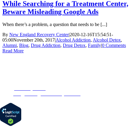
While Searching for a Treatment Center,
Beware Misleading Google Ads
When there’s a problem, a question that needs to be [...]
By
New England Recovery Center
|
2020-12-16T15:54:51-
05:00
November 20th, 2017
|
Alcohol Addiction
,
Alcohol Detox
,
Alumni
,
Blog
,
Drug Addiction
,
Drug Detox
,
Family
|
0 Comments
Read More
CONTACT US
153 Oak Street
Westborough, MA 01581
Phone:
1-877-MyRehab
Email:
info@newenglandrecoverycenter.org