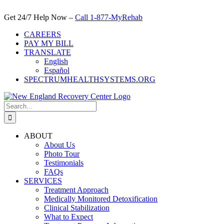
Skip
to
Get 24/7 Help Now –
Call 1-877-MyRehab
content
CAREERS
PAY MY BILL
TRANSLATE
English
Español
SPECTRUMHEALTHSYSTEMS.ORG
Search
for:
ABOUT
About Us
Photo Tour
Testimonials
FAQs
SERVICES
Treatment Approach
Medically Monitored Detoxification
Clinical Stabilization
What to Expect