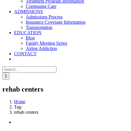
Treatment Program Information
Continuing Care
ADMISSIONS
Admissions Process
Insurance Coverage Information
Transportation
EDUCATION
Blog
Family Meeting Series
Airing Addiction
CONTACT
Search
for:
rehab centers
Home
Tag:
rehab centers