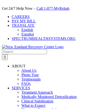
Skip
to
Get 24/7 Help Now –
Call 1-877-MyRehab
content
CAREERS
PAY MY BILL
TRANSLATE
English
Español
SPECTRUMHEALTHSYSTEMS.ORG
Search
for:
ABOUT
About Us
Photo Tour
Testimonials
FAQs
SERVICES
Treatment Approach
Medically Monitored Detoxification
Clinical Stabilization
What to Expect