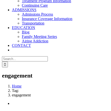
Treatment Program Information
Continuing Care
ADMISSIONS
Admissions Process
Insurance Coverage Information
Transportation
EDUCATION
Blog
Family Meeting Series
Airing Addiction
CONTACT
Search
for:
engagement
Home
Tag:
engagement