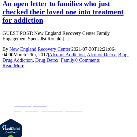
An open letter to families who just
checked their loved one into treatment
for addiction
GUEST POST: New England Recovery Center Family
Engagement Specialist Ronald [...]
By
New England Recovery Center
|
2021-07-30T12:21:06-
04:00
March 29th, 2017
|
Alcohol Addiction
,
Alcohol Detox
,
Blog
,
Drug Addiction
,
Drug Detox
,
Family
|
0 Comments
Read More
CONTACT US
153 Oak Street
Westborough, MA 01581
Phone:
1-877-MyRehab
Email:
info@newenglandrecoverycenter.org