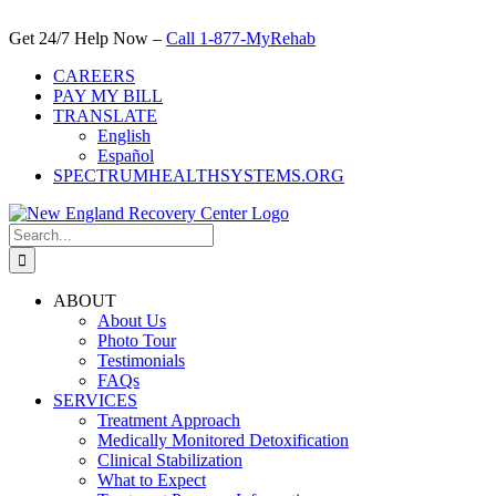
Skip
to
Get 24/7 Help Now –
Call 1-877-MyRehab
content
CAREERS
PAY MY BILL
TRANSLATE
English
Español
SPECTRUMHEALTHSYSTEMS.ORG
Search
for:
ABOUT
About Us
Photo Tour
Testimonials
FAQs
SERVICES
Treatment Approach
Medically Monitored Detoxification
Clinical Stabilization
What to Expect