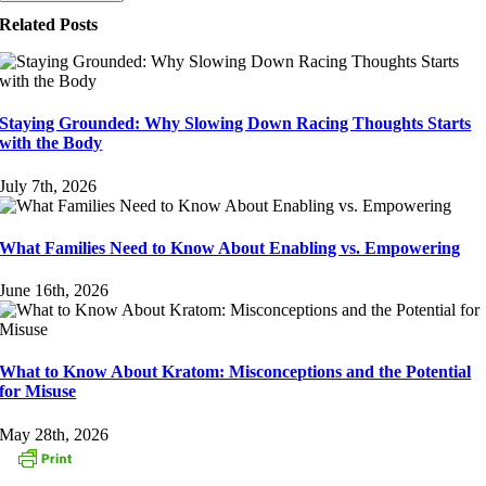
Related Posts
Staying Grounded: Why Slowing Down Racing Thoughts Starts
with the Body
July 7th, 2026
What Families Need to Know About Enabling vs. Empowering
June 16th, 2026
What to Know About Kratom: Misconceptions and the Potential
for Misuse
May 28th, 2026