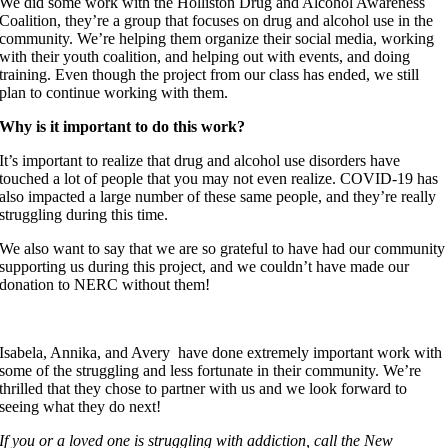
We did some work with the Holliston Drug and Alcohol Awareness
Coalition, they’re a group that focuses on drug and alcohol use in the
community. We’re helping them organize their social media, working
with their youth coalition, and helping out with events, and doing
training. Even though the project from our class has ended, we still
plan to continue working with them.
Why is it important to do this work?
It’s important to realize that drug and alcohol use disorders have
touched a lot of people that you may not even realize. COVID-19 has
also impacted a large number of these same people, and they’re really
struggling during this time.
We also want to say that we are so grateful to have had our community
supporting us during this project, and we couldn’t have made our
donation to NERC without them!
Isabela, Annika, and Avery have done extremely important work with
some of the struggling and less fortunate in their community. We’re
thrilled that they chose to partner with us and we look forward to
seeing what they do next!
If you or a loved one is struggling with addiction, call the New