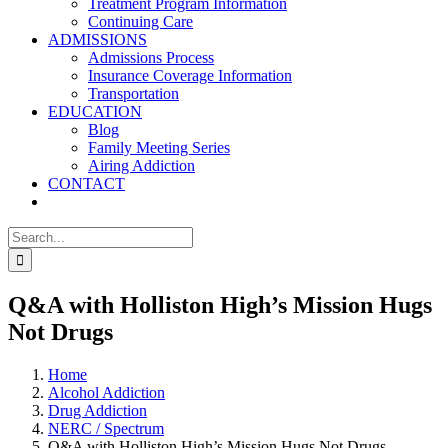
Treatment Program Information
Continuing Care
ADMISSIONS
Admissions Process
Insurance Coverage Information
Transportation
EDUCATION
Blog
Family Meeting Series
Airing Addiction
CONTACT
Search
for:
Q&A with Holliston High’s Mission Hugs
Not Drugs
Home
Alcohol Addiction
Drug Addiction
NERC / Spectrum
Q&A with Holliston High’s Mission Hugs Not Drugs