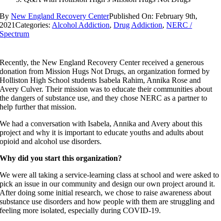
By
New England Recovery Center
Published On: February 9th,
2021
Categories:
Alcohol Addiction
,
Drug Addiction
,
NERC /
Spectrum
Recently, the New England Recovery Center received a generous
donation from Mission Hugs Not Drugs, an organization formed by
Holliston High School students Isabela Rahim, Annika Rose and
Avery Culver. Their mission was to educate their communities about
the dangers of substance use, and they chose NERC as a partner to
help further that mission.
We had a conversation with Isabela, Annika and Avery about this
project and why it is important to educate youths and adults about
opioid and alcohol use disorders.
Why did you start this organization?
We were all taking a service-learning class at school and were asked to
pick an issue in our community and design our own project around it.
After doing some initial research, we chose to raise awareness about
substance use disorders and how people with them are struggling and
feeling more isolated, especially during COVID-19.