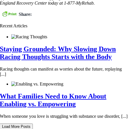
England Recovery Center today at 1-877-MyRehab.
Share:
Recent Articles
Staying Grounded: Why Slowing Down
Racing Thoughts Starts with the Body
Racing thoughts can manifest as worries about the future, replaying
[...]
What Families Need to Know About
Enabling vs. Empowering
When someone you love is struggling with substance use disorder, [...]
Load More Posts