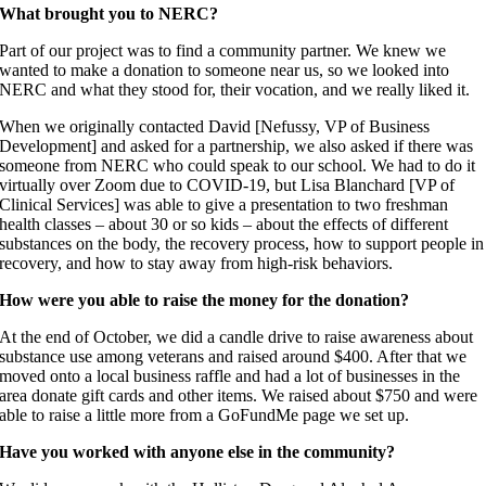
What brought you to NERC?
Part of our project was to find a community partner. We knew we
wanted to make a donation to someone near us, so we looked into
NERC and what they stood for, their vocation, and we really liked it.
When we originally contacted David [Nefussy, VP of Business
Development] and asked for a partnership, we also asked if there was
someone from NERC who could speak to our school. We had to do it
virtually over Zoom due to COVID-19, but Lisa Blanchard [VP of
Clinical Services] was able to give a presentation to two freshman
health classes – about 30 or so kids – about the effects of different
substances on the body, the recovery process, how to support people in
recovery, and how to stay away from high-risk behaviors.
How were you able to raise the money for the donation?
At the end of October, we did a candle drive to raise awareness about
substance use among veterans and raised around $400. After that we
moved onto a local business raffle and had a lot of businesses in the
area donate gift cards and other items. We raised about $750 and were
able to raise a little more from a GoFundMe page we set up.
Have you worked with anyone else in the community?