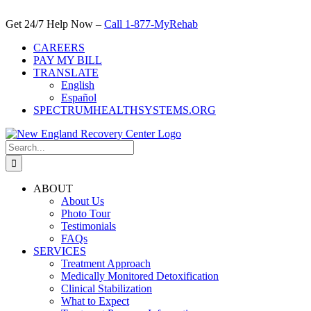
Skip
to
Get 24/7 Help Now –
Call 1-877-MyRehab
content
CAREERS
PAY MY BILL
TRANSLATE
English
Español
SPECTRUMHEALTHSYSTEMS.ORG
Search
for:
ABOUT
About Us
Photo Tour
Testimonials
FAQs
SERVICES
Treatment Approach
Medically Monitored Detoxification
Clinical Stabilization
What to Expect