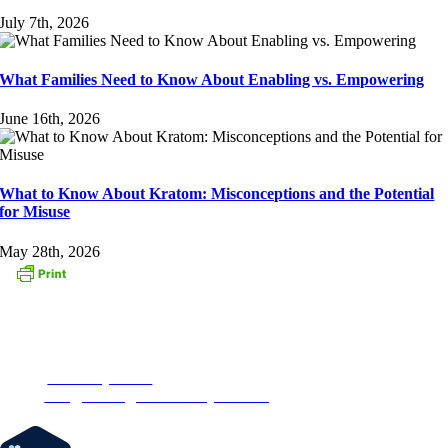
July 7th, 2026
What Families Need to Know About Enabling vs. Empowering
June 16th, 2026
What to Know About Kratom: Misconceptions and the Potential
for Misuse
May 28th, 2026
CONTACT US
153 Oak Street
Westborough, MA 01581
Phone:
1-877-MyRehab
Email:
info@newenglandrecoverycenter.org