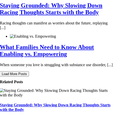
Staying Grounded: Why Slowing Down
Racing Thoughts Starts with the Body
Racing thoughts can manifest as worries about the future, replaying
[...]
What Families Need to Know About
Enabling vs. Empowering
When someone you love is struggling with substance use disorder, [...]
Load More Posts
Related Posts
Staying Grounded: Why Slowing Down Racing Thoughts Starts
with the Body