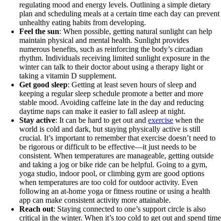
regulating mood and energy levels. Outlining a simple dietary
plan and scheduling meals at a certain time each day can prevent
unhealthy eating habits from developing.
Feel the sun
: When possible, getting natural sunlight can help
maintain physical and mental health. Sunlight provides
numerous benefits, such as reinforcing the body’s circadian
rhythm. Individuals receiving limited sunlight exposure in the
winter can talk to their doctor about using a therapy light or
taking a vitamin D supplement.
Get good sleep
: Getting at least seven hours of sleep and
keeping a regular sleep schedule promote a better and more
stable mood. Avoiding caffeine late in the day and reducing
daytime naps can make it easier to fall asleep at night.
Stay active
: It can be hard to get out and
exercise
when the
world is cold and dark, but staying physically active is still
crucial. It’s important to remember that exercise doesn’t need to
be rigorous or difficult to be effective—it just needs to be
consistent. When temperatures are manageable, getting outside
and taking a jog or bike ride can be helpful. Going to a gym,
yoga studio, indoor pool, or climbing gym are good options
when temperatures are too cold for outdoor activity. Even
following an at-home yoga or fitness routine or using a health
app can make consistent activity more attainable.
Reach out
: Staying connected to one’s support circle is also
critical in the winter. When it’s too cold to get out and spend tim