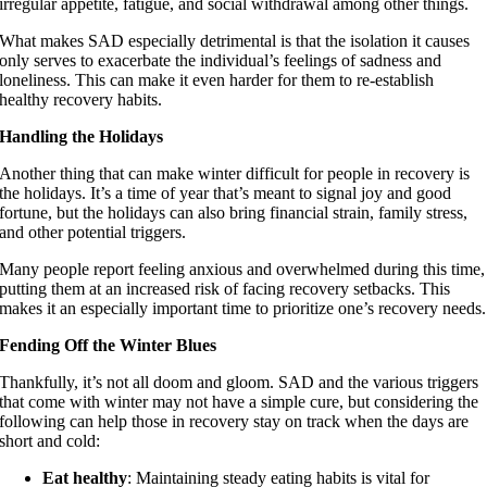
irregular appetite, fatigue, and social withdrawal among other things.
What makes SAD especially detrimental is that the isolation it causes
only serves to exacerbate the individual’s feelings of sadness and
loneliness. This can make it even harder for them to re-establish
healthy recovery habits.
Handling the Holidays
Another thing that can make winter difficult for people in recovery is
the holidays. It’s a time of year that’s meant to signal joy and good
fortune, but the holidays can also bring financial strain, family stress,
and other potential triggers.
Many people report feeling anxious and overwhelmed during this time,
putting them at an increased risk of facing recovery setbacks. This
makes it an especially important time to prioritize one’s recovery needs.
Fending Off the Winter Blues
Thankfully, it’s not all doom and gloom. SAD and the various triggers
that come with winter may not have a simple cure, but considering the
following can help those in recovery stay on track when the days are
short and cold:
Eat healthy
: Maintaining steady eating habits is vital for