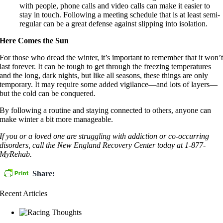
with people, phone calls and video calls can make it easier to
stay in touch. Following a meeting schedule that is at least semi-
regular can be a great defense against slipping into isolation.
Here Comes the Sun
For those who dread the winter, it’s important to remember that it won’
last forever. It can be tough to get through the freezing temperatures
and the long, dark nights, but like all seasons, these things are only
temporary. It may require some added vigilance—and lots of layers—
but the cold can be conquered.
By following a routine and staying connected to others, anyone can
make winter a bit more manageable.
If you or a loved one are struggling with addiction or co-occurring
disorders, call the New England Recovery Center today at 1-877-
MyRehab.
Share:
Recent Articles