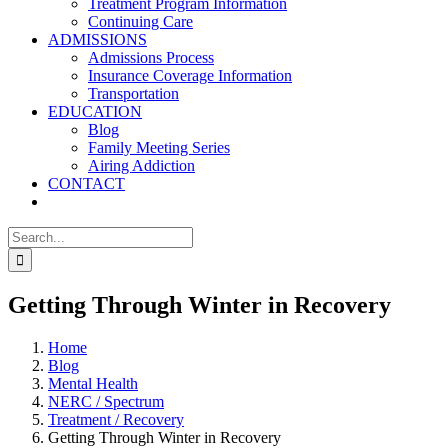
Treatment Program Information
Continuing Care
ADMISSIONS
Admissions Process
Insurance Coverage Information
Transportation
EDUCATION
Blog
Family Meeting Series
Airing Addiction
CONTACT
Search
for:
Getting Through Winter in Recovery
Home
Blog
Mental Health
NERC / Spectrum
Treatment / Recovery
Getting Through Winter in Recovery