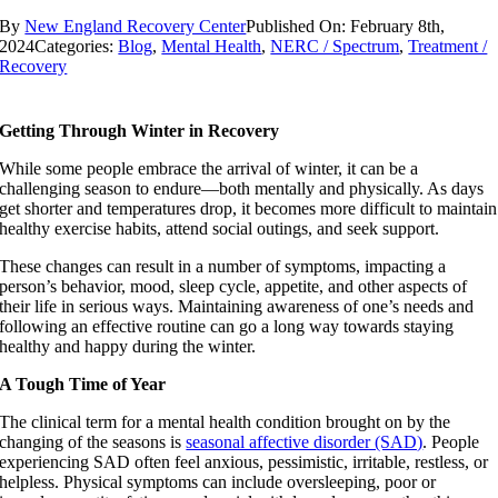
By
New England Recovery Center
Published On: February 8th,
2024
Categories:
Blog
,
Mental Health
,
NERC / Spectrum
,
Treatment /
Recovery
Getting Through Winter in Recovery
While some people embrace the arrival of winter, it can be a
challenging season to endure—both mentally and physically. As days
get shorter and temperatures drop, it becomes more difficult to maintain
healthy exercise habits, attend social outings, and seek support.
These changes can result in a number of symptoms, impacting a
person’s behavior, mood, sleep cycle, appetite, and other aspects of
their life in serious ways. Maintaining awareness of one’s needs and
following an effective routine can go a long way towards staying
healthy and happy during the winter.
A Tough Time of Year
The clinical term for a mental health condition brought on by the
changing of the seasons is
seasonal affective disorder (SAD)
. People
experiencing SAD often feel anxious, pessimistic, irritable, restless, or
helpless. Physical symptoms can include oversleeping, poor or